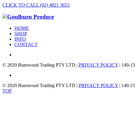
CLICK TO CALL (02) 4821 3655
HOME
SHOP
INFO
CONTACT
© 2020 Burnwood Trading PTY LTD |
PRIVACY POLICY
| 149-15
© 2020 Burnwood Trading PTY LTD |
PRIVACY POLICY
| 149-15
TOP