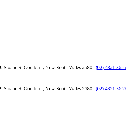
9 Sloane St Goulburn, New South Wales 2580 |
(02) 4821 3655
9 Sloane St Goulburn, New South Wales 2580 |
(02) 4821 3655