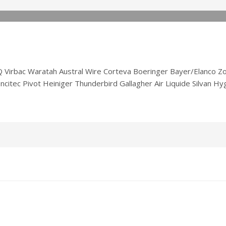
irbac Waratah Austral Wire Corteva Boeringer Bayer/Elanco Zoe
citec Pivot Heiniger Thunderbird Gallagher Air Liquide Silvan H