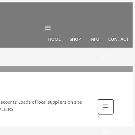
HOME
SHOP
INFO
CONTACT
0
ounts Loads of local suppliers on site
PPLIERS
0