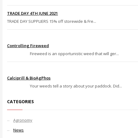
TRADE DAY 4TH JUNE 2021
TRADE DAY SUPPLIERS 15% off storewide & Fre...
Controlling Fireweed
Fireweed is an opportunistic weed that will ger...
Calciprill & BioAgPhos
Your weeds tell a story about your paddock. Did...
CATEGORIES
Agronomy
News