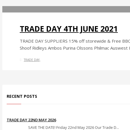
TRADE DAY 4TH JUNE 2021
TRADE DAY SUPPLIERS 15% off storewide & Free BBQ V
Shoof Ridleys Ambos Purina Olssons Philmac Auswest In
TRADE DAY
RECENT POSTS
TRADE DAY 22ND MAY 2026
SAVE THE DATE! Friday 22nd May 2026 Our Trade D...