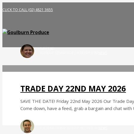
CLICK TO CALL (02) 4821 3655
kathryn
TUESDAY, 12 MAY 2026
/
PUBLISHED IN
NEWS
TRADE DAY 22ND MAY 2026
SAVE THE DATE! Friday 22nd May 2026 Our Trade Day is
Come down, have a feed, grab a bargain and chat with
Mick Pengilley
TUESDAY, 04 MAY 2021
/
PUBLISHED IN
NEWS