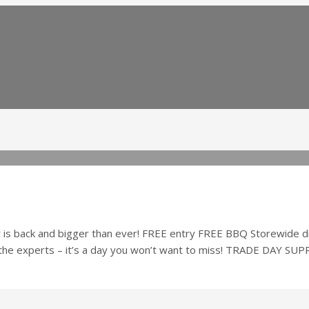
 back and bigger than ever! FREE entry FREE BBQ Storewide disc
 the experts – it’s a day you won’t want to miss! TRADE DAY SU