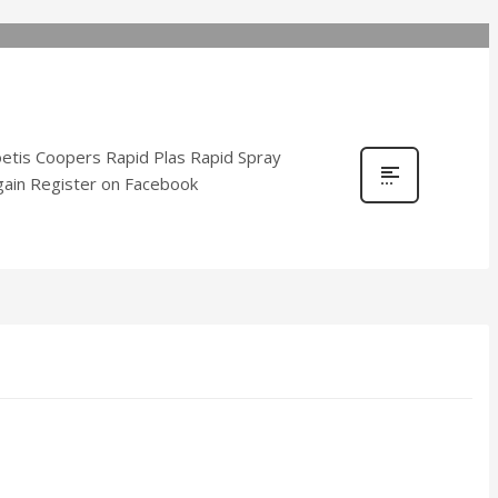
tis Coopers Rapid Plas Rapid Spray
ygain Register on Facebook