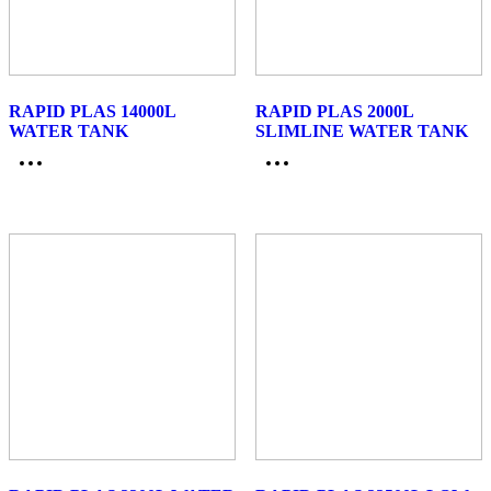
RAPID PLAS 14000L
RAPID PLAS 2000L
WATER TANK
SLIMLINE WATER TANK