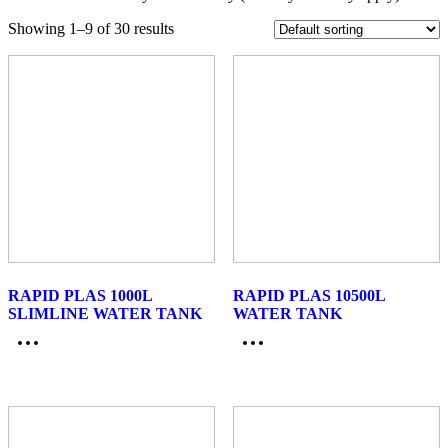
Showing 1–9 of 30 results
RAPID PLAS 1000L
RAPID PLAS 10500L
SLIMLINE WATER TANK
WATER TANK