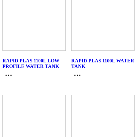
RAPID PLAS 1100L LOW
RAPID PLAS 1100L WATER
PROFILE WATER TANK
TANK