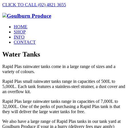
CLICK TO CALL (02) 4821 3655
HOME
SHOP
INFO
CONTACT
Water Tanks
Rapid Plas rainwater tanks come in a large range of sizes and a
variety of colours.
Rapid Plas small rainwater tanks range in capacities of 500L to
5,000L. Each tank features a stainless-steel strainer, a dust cover and
an overflow kit.
Rapid Plas large rainwater tanks range in capacities of 7,000L to
32,000L. One of the perks of purchasing a Rapid Plas tank is that
they will deliver the large water tanks for free.
We also have a large range of Rapid Plas tanks in our tank yard at
Goulburn Produce if your in a hurry (delivery fees may apply)