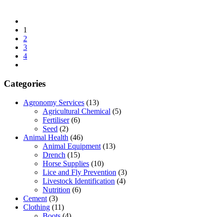
1
2
3
4
Categories
Agronomy Services
(13)
Agricultural Chemical
(5)
Fertiliser
(6)
Seed
(2)
Animal Health
(46)
Animal Equipment
(13)
Drench
(15)
Horse Supplies
(10)
Lice and Fly Prevention
(3)
Livestock Identification
(4)
Nutrition
(6)
Cement
(3)
Clothing
(11)
Boots
(4)