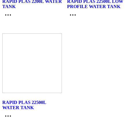
RAPID PLAS 2200L WATER
RAPID PLAS 22500L LOW
TANK
PROFILE WATER TANK
RAPID PLAS 22500L
WATER TANK