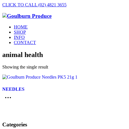
CLICK TO CALL (02) 4821 3655
HOME
SHOP
INFO
CONTACT
animal health
Showing the single result
NEEDLES
Categories