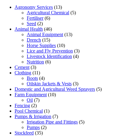
Agronomy Services
(13)
Agricultural Chemical
(5)
Fertiliser
(6)
Seed
(2)
Animal Health
(46)
Animal Equipment
(13)
Drench
(15)
Horse Supplies
(10)
Lice and Fly Prevention
(3)
Livestock Identification
(4)
Nutrition
(6)
Cement
(3)
Clothing
(11)
Boots
(4)
Oilskin Jackets & Vests
(3)
Domestic and Agricultural Weed Sprayers
(5)
Farm Equipment
(10)
Oil
(7)
Fencing
(2)
Pool Chemical
(1)
Pumps & Irrigation
(7)
Irrigation Pipe and Fittings
(5)
Pumps
(2)
Stockfeed
(35)