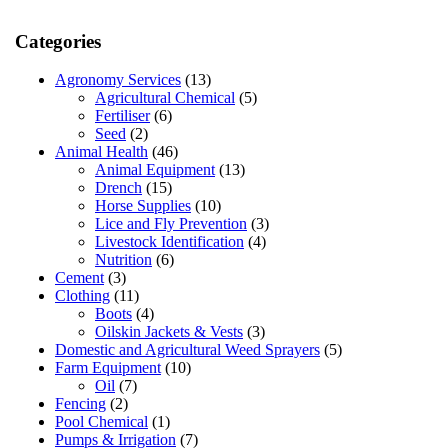
Categories
Agronomy Services
(13)
Agricultural Chemical
(5)
Fertiliser
(6)
Seed
(2)
Animal Health
(46)
Animal Equipment
(13)
Drench
(15)
Horse Supplies
(10)
Lice and Fly Prevention
(3)
Livestock Identification
(4)
Nutrition
(6)
Cement
(3)
Clothing
(11)
Boots
(4)
Oilskin Jackets & Vests
(3)
Domestic and Agricultural Weed Sprayers
(5)
Farm Equipment
(10)
Oil
(7)
Fencing
(2)
Pool Chemical
(1)
Pumps & Irrigation
(7)