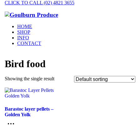
CLICK TO CALL (02) 4821 3655
HOME
SHOP
INFO
CONTACT
Bird food
Showing the single result
Barastoc layer pellets –
Golden Yolk