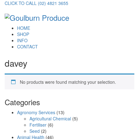
CLICK TO CALL (02) 4821 3655
HOME
SHOP
INFO
CONTACT
davey
No products were found matching your selection.
Categories
Agronomy Services
(13)
Agricultural Chemical
(5)
Fertiliser
(6)
Seed
(2)
Animal Health
(46)