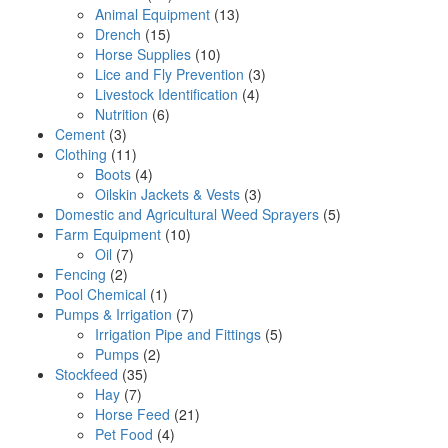
Animal Equipment
(13)
Drench
(15)
Horse Supplies
(10)
Lice and Fly Prevention
(3)
Livestock Identification
(4)
Nutrition
(6)
Cement
(3)
Clothing
(11)
Boots
(4)
Oilskin Jackets & Vests
(3)
Domestic and Agricultural Weed Sprayers
(5)
Farm Equipment
(10)
Oil
(7)
Fencing
(2)
Pool Chemical
(1)
Pumps & Irrigation
(7)
Irrigation Pipe and Fittings
(5)
Pumps
(2)
Stockfeed
(35)
Hay
(7)
Horse Feed
(21)
Pet Food
(4)