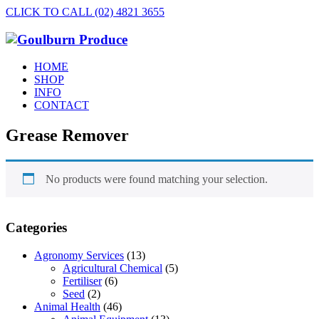
CLICK TO CALL (02) 4821 3655
HOME
SHOP
INFO
CONTACT
Grease Remover
No products were found matching your selection.
Categories
Agronomy Services
(13)
Agricultural Chemical
(5)
Fertiliser
(6)
Seed
(2)
Animal Health
(46)