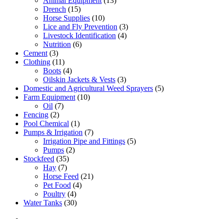
Animal Equipment
(13)
Drench
(15)
Horse Supplies
(10)
Lice and Fly Prevention
(3)
Livestock Identification
(4)
Nutrition
(6)
Cement
(3)
Clothing
(11)
Boots
(4)
Oilskin Jackets & Vests
(3)
Domestic and Agricultural Weed Sprayers
(5)
Farm Equipment
(10)
Oil
(7)
Fencing
(2)
Pool Chemical
(1)
Pumps & Irrigation
(7)
Irrigation Pipe and Fittings
(5)
Pumps
(2)
Stockfeed
(35)
Hay
(7)
Horse Feed
(21)
Pet Food
(4)
Poultry
(4)
Water Tanks
(30)