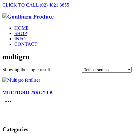
CLICK TO CALL (02) 4821 3655
HOME
SHOP
INFO
CONTACT
multigro
Showing the single result
MULTIGRO 25KG/1TB
Categories