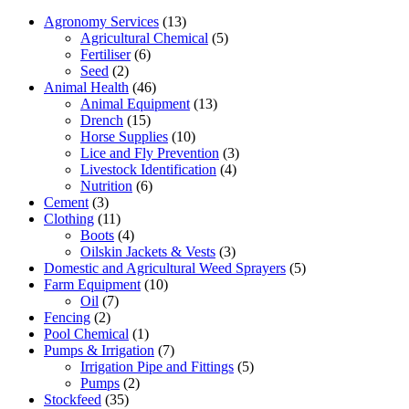
Agronomy Services
(13)
Agricultural Chemical
(5)
Fertiliser
(6)
Seed
(2)
Animal Health
(46)
Animal Equipment
(13)
Drench
(15)
Horse Supplies
(10)
Lice and Fly Prevention
(3)
Livestock Identification
(4)
Nutrition
(6)
Cement
(3)
Clothing
(11)
Boots
(4)
Oilskin Jackets & Vests
(3)
Domestic and Agricultural Weed Sprayers
(5)
Farm Equipment
(10)
Oil
(7)
Fencing
(2)
Pool Chemical
(1)
Pumps & Irrigation
(7)
Irrigation Pipe and Fittings
(5)
Pumps
(2)
Stockfeed
(35)