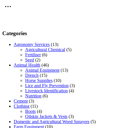
Categories
Agronomy Services
(13)
Agricultural Chemical
(5)
Fertiliser
(6)
Seed
(2)
Animal Health
(46)
Animal Equipment
(13)
Drench
(15)
Horse Supplies
(10)
Lice and Fly Prevention
(3)
Livestock Identification
(4)
Nutrition
(6)
Cement
(3)
Clothing
(11)
Boots
(4)
Oilskin Jackets & Vests
(3)
Domestic and Agricultural Weed Sprayers
(5)
Farm Equipment
(10)