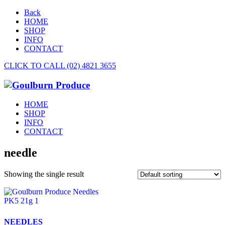
Back
HOME
SHOP
INFO
CONTACT
CLICK TO CALL (02) 4821 3655
HOME
SHOP
INFO
CONTACT
needle
Showing the single result
NEEDLES