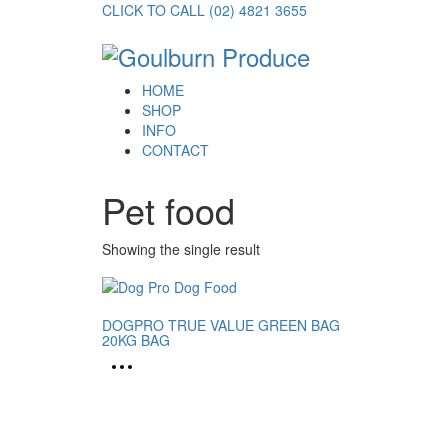
CLICK TO CALL (02) 4821 3655
HOME
SHOP
INFO
CONTACT
Pet food
Showing the single result
DOGPRO TRUE VALUE GREEN BAG
20KG BAG