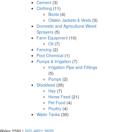
Cement
(3)
Clothing
(11)
Boots
(4)
Oilskin Jackets & Vests
(3)
Domestic and Agricultural Weed
Sprayers
(5)
Farm Equipment
(10)
Oil
(7)
Fencing
(2)
Pool Chemical
(1)
Pumps & Irrigation
(7)
Irrigation Pipe and Fittings
(5)
Pumps
(2)
Stockfeed
(35)
Hay
(7)
Horse Feed
(21)
Pet Food
(4)
Poultry
(4)
Water Tanks
(30)
 Wales 2580 |
(02) 4821 3655