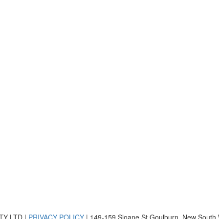
TY LTD |
PRIVACY POLICY
| 149-159 Sloane St Goulburn, New South