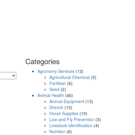
Categories
Agronomy Services
(13)
Agricultural Chemical
(5)
Fertiliser
(6)
Seed
(2)
Animal Health
(46)
Animal Equipment
(13)
Drench
(15)
Horse Supplies
(10)
Lice and Fly Prevention
(3)
Livestock Identification
(4)
Nutrition
(6)