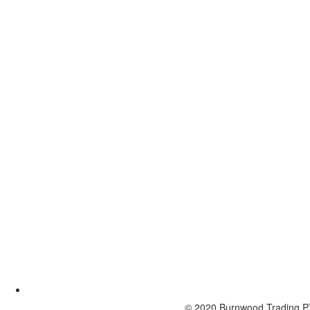
© 2020 Burnwood Trading P