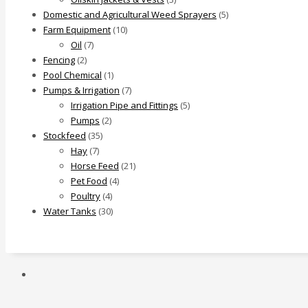
Domestic and Agricultural Weed Sprayers
(5)
Farm Equipment
(10)
Oil
(7)
Fencing
(2)
Pool Chemical
(1)
Pumps & Irrigation
(7)
Irrigation Pipe and Fittings
(5)
Pumps
(2)
Stockfeed
(35)
Hay
(7)
Horse Feed
(21)
Pet Food
(4)
Poultry
(4)
Water Tanks
(30)