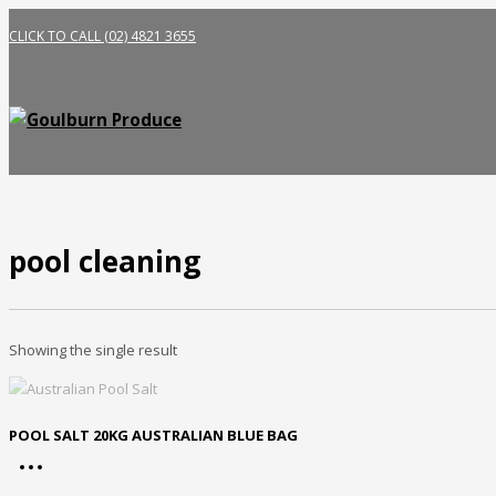
CLICK TO CALL (02) 4821 3655
pool cleaning
Showing the single result
POOL SALT 20KG AUSTRALIAN BLUE BAG