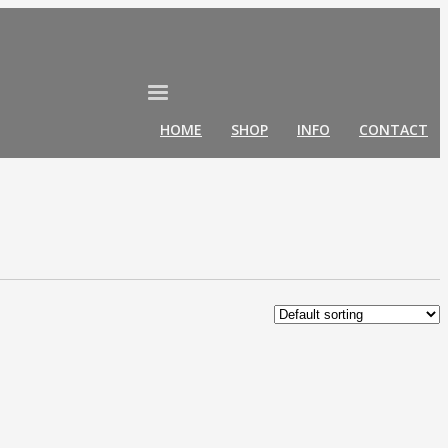
HOME
SHOP
INFO
CONTACT