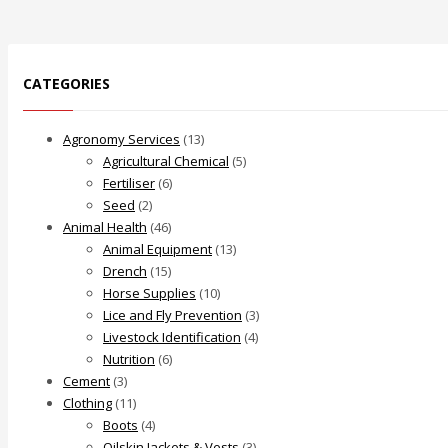
CATEGORIES
Agronomy Services
(13)
Agricultural Chemical
(5)
Fertiliser
(6)
Seed
(2)
Animal Health
(46)
Animal Equipment
(13)
Drench
(15)
Horse Supplies
(10)
Lice and Fly Prevention
(3)
Livestock Identification
(4)
Nutrition
(6)
Cement
(3)
Clothing
(11)
Boots
(4)
Oilskin Jackets & Vests
(3)