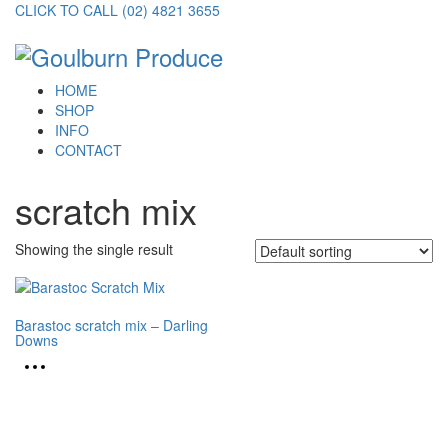
CLICK TO CALL (02) 4821 3655
HOME
SHOP
INFO
CONTACT
scratch mix
Showing the single result
Barastoc scratch mix – Darling
Downs