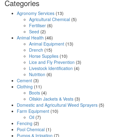
Categories
Agronomy Services
(13)
Agricultural Chemical
(5)
Fertiliser
(6)
Seed
(2)
Animal Health
(46)
Animal Equipment
(13)
Drench
(15)
Horse Supplies
(10)
Lice and Fly Prevention
(3)
Livestock Identification
(4)
Nutrition
(6)
Cement
(3)
Clothing
(11)
Boots
(4)
Oilskin Jackets & Vests
(3)
Domestic and Agricultural Weed Sprayers
(5)
Farm Equipment
(10)
Oil
(7)
Fencing
(2)
Pool Chemical
(1)
Pumps & Irrigation
(7)