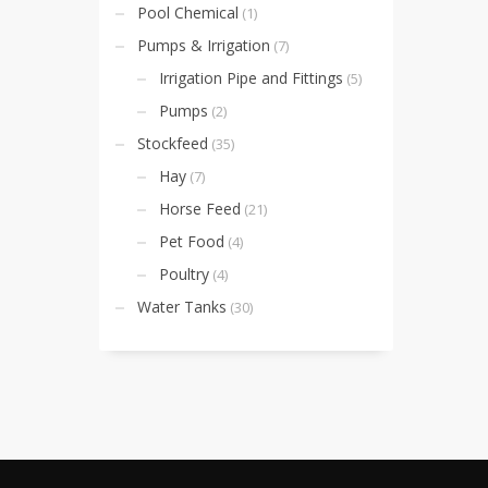
Pool Chemical
(1)
Pumps & Irrigation
(7)
Irrigation Pipe and Fittings
(5)
Pumps
(2)
Stockfeed
(35)
Hay
(7)
Horse Feed
(21)
Pet Food
(4)
Poultry
(4)
Water Tanks
(30)