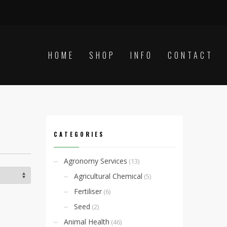
HOME
SHOP
INFO
CONTACT
CATEGORIES
Agronomy Services
(13)
Agricultural Chemical
(5)
Fertiliser
(6)
Seed
(2)
Animal Health
(46)