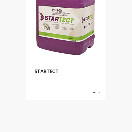
STARTECT