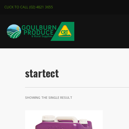
CLICK TO CALL (02) 4821 3655
startect
SHOWING THE SINGLE RESULT