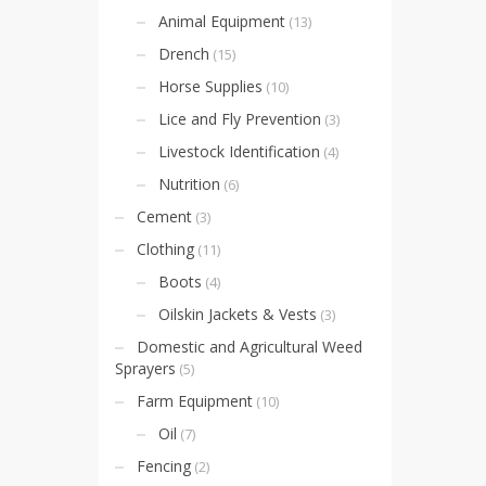
Animal Equipment
(13)
Drench
(15)
Horse Supplies
(10)
Lice and Fly Prevention
(3)
Livestock Identification
(4)
Nutrition
(6)
Cement
(3)
Clothing
(11)
Boots
(4)
Oilskin Jackets & Vests
(3)
Domestic and Agricultural Weed
Sprayers
(5)
Farm Equipment
(10)
Oil
(7)
Fencing
(2)