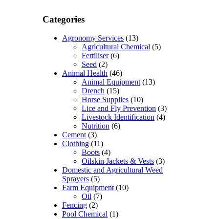
Categories
Agronomy Services
(13)
Agricultural Chemical
(5)
Fertiliser
(6)
Seed
(2)
Animal Health
(46)
Animal Equipment
(13)
Drench
(15)
Horse Supplies
(10)
Lice and Fly Prevention
(3)
Livestock Identification
(4)
Nutrition
(6)
Cement
(3)
Clothing
(11)
Boots
(4)
Oilskin Jackets & Vests
(3)
Domestic and Agricultural Weed
Sprayers
(5)
Farm Equipment
(10)
Oil
(7)
Fencing
(2)
Pool Chemical
(1)