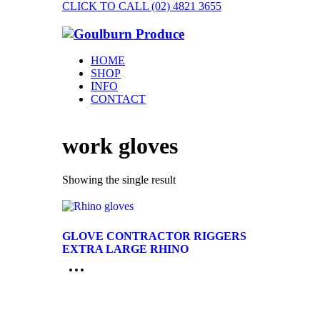
CLICK TO CALL (02) 4821 3655
HOME
SHOP
INFO
CONTACT
work gloves
Showing the single result
GLOVE CONTRACTOR RIGGERS
EXTRA LARGE RHINO