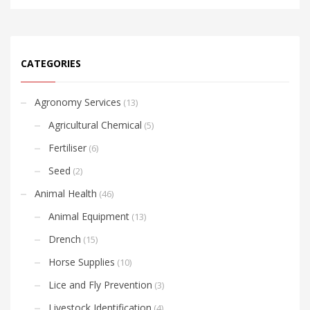
CATEGORIES
Agronomy Services
(13)
Agricultural Chemical
(5)
Fertiliser
(6)
Seed
(2)
Animal Health
(46)
Animal Equipment
(13)
Drench
(15)
Horse Supplies
(10)
Lice and Fly Prevention
(3)
Livestock Identification
(4)