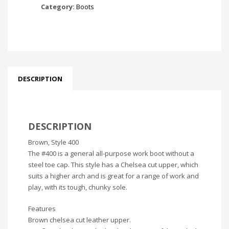
Category:
Boots
DESCRIPTION
DESCRIPTION
Brown, Style 400
The #400 is a general all-purpose work boot without a
steel toe cap. This style has a Chelsea cut upper, which
suits a higher arch and is great for a range of work and
play, with its tough, chunky sole.
Features
Brown chelsea cut leather upper.