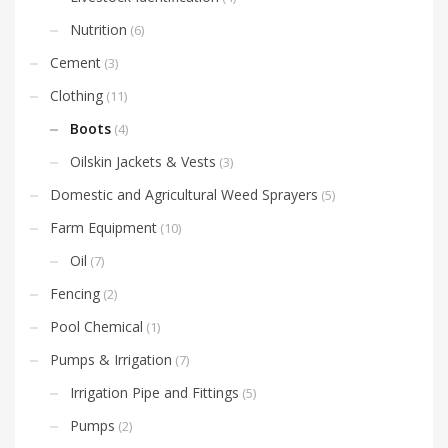
Nutrition
(6)
Cement
(3)
Clothing
(11)
Boots
(4)
Oilskin Jackets & Vests
(3)
Domestic and Agricultural Weed Sprayers
(5)
Farm Equipment
(10)
Oil
(7)
Fencing
(2)
Pool Chemical
(1)
Pumps & Irrigation
(7)
Irrigation Pipe and Fittings
(5)
Pumps
(2)