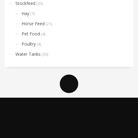
Stockfeed
(35)
Hay
(7)
Horse Feed
(21)
Pet Food
(4)
Poultry
(4)
Water Tanks
(30)