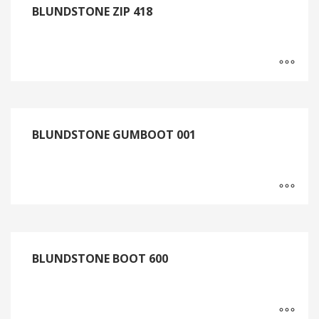
BLUNDSTONE ZIP 418
BLUNDSTONE GUMBOOT 001
BLUNDSTONE BOOT 600