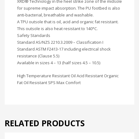
XRD® Technology in the heel strike zone of the midsole
for supreme impact absorption. The PU footbed is also
anti-bacterial, breathable and washable.
A TPU outsole that is oil, acid and organic fat resistant.
This outsole is also heat resistant to 140°C.
Safety Standards
Standard AS/NZS 2210.3.2009 – Classification I
Standard ASTM F2413-17 including electrical shock
resistance (Clause 5.5)
Available in sizes 4 – 13 (half sizes 4.5 – 10.5)
High Temperature Resistant Oil Acid Resistant Organic
Fat Oil Resistant SPS Max Comfort
RELATED PRODUCTS