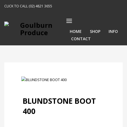
CLICK TO CALL (02) 4821 3655
HOME
SHOP
INFO
CONTACT
BLUNDSTONE BOOT
400