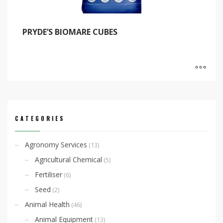
PRYDE’S BIOMARE CUBES
CATEGORIES
Agronomy Services
(13)
Agricultural Chemical
(5)
Fertiliser
(6)
Seed
(2)
Animal Health
(46)
Animal Equipment
(13)