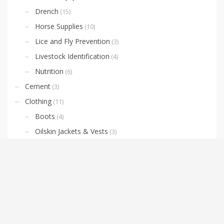
Drench
(15)
Horse Supplies
(10)
Lice and Fly Prevention
(3)
Livestock Identification
(4)
Nutrition
(6)
Cement
(3)
Clothing
(11)
Boots
(4)
Oilskin Jackets & Vests
(3)
Domestic and Agricultural Weed Sprayers
(5)
Farm Equipment
(10)
Oil
(7)
Fencing
(2)
Pool Chemical
(1)
Pumps & Irrigation
(7)