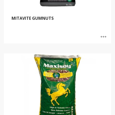
MITAVITE GUMNUTS