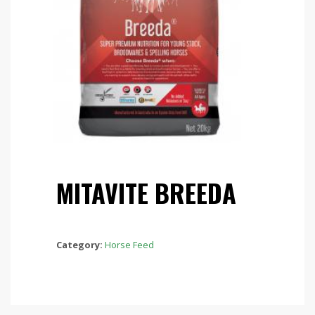
MITAVITE BREEDA
Category:
Horse Feed