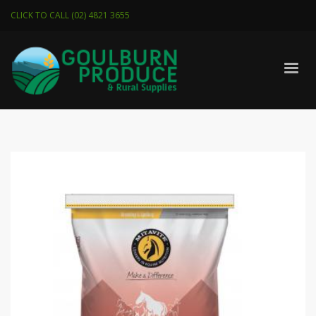
CLICK TO CALL (02) 4821 3655