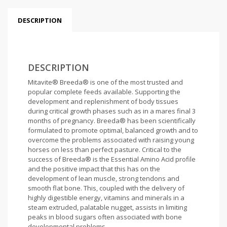
DESCRIPTION
DESCRIPTION
Mitavite® Breeda® is one of the most trusted and
popular complete feeds available. Supporting the
development and replenishment of body tissues
during critical growth phases such as in a mares final 3
months of pregnancy. Breeda® has been scientifically
formulated to promote optimal, balanced growth and to
overcome the problems associated with raising young
horses on less than perfect pasture. Critical to the
success of Breeda® is the Essential Amino Acid profile
and the positive impact that this has on the
development of lean muscle, strong tendons and
smooth flat bone. This, coupled with the delivery of
highly digestible energy, vitamins and minerals in a
steam extruded, palatable nugget, assists in limiting
peaks in blood sugars often associated with bone
developmental problems.