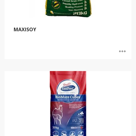
MAXISOY