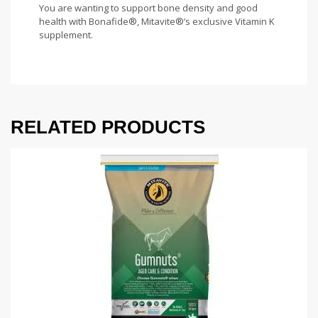
You are wanting to support bone density and good
health with Bonafide®, Mitavite®’s exclusive Vitamin K
supplement.
RELATED PRODUCTS