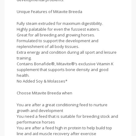
Unique Features of Mitavite Breeda
Fully steam extruded for maximum digestibility.
Highly palatable for even the fussiest eaters.
Great for all breeding and growing horses.
Formulated to support the development and
replenishment of all body tissues.
Extra energy and condition during all sport and leisure
training.
Contains Bonafide®, Mitavite®’s exclusive Vitamin K
supplement that supports bone density and good
health.
No Added Soy & Molasses*
Choose Mitavite Breeda when
You are after a great conditioning feed to nurture
growth and development
You need a feed that is suitable for breeding stock and
performance horses
You are after a feed high in protein to help build top
line and aid muscle recovery after exercise