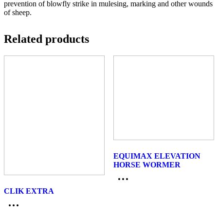
prevention of blowfly strike in mulesing, marking and other wounds
of sheep.
Related products
EQUIMAX ELEVATION
HORSE WORMER
CLIK EXTRA