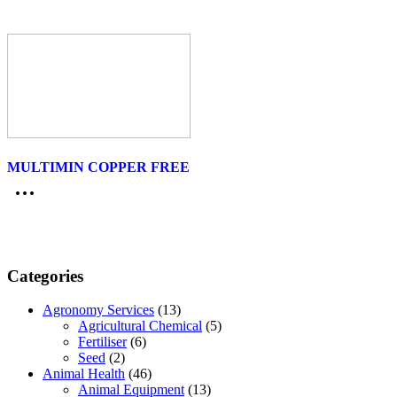
MULTIMIN COPPER FREE
Categories
Agronomy Services
(13)
Agricultural Chemical
(5)
Fertiliser
(6)
Seed
(2)
Animal Health
(46)
Animal Equipment
(13)