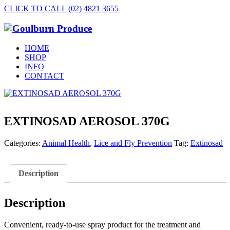
CLICK TO CALL (02) 4821 3655
HOME
SHOP
INFO
CONTACT
EXTINOSAD AEROSOL 370G
Categories:
Animal Health
,
Lice and Fly Prevention
Tag:
Extinosad
Description
Description
Convenient, ready-to-use spray product for the treatment and