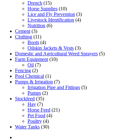
Drench
(15)
Horse Supplies
(10)
Lice and Fly Prevention
(3)
Livestock Identification
(4)
Nutrition
(6)
Cement
(3)
Clothing
(11)
Boots
(4)
Oilskin Jackets & Vests
(3)
Domestic and Agricultural Weed Sprayers
(5)
Farm Equipment
(10)
Oil
(7)
Fencing
(2)
Pool Chemical
(1)
Pumps & Irrigation
(7)
Irrigation Pipe and Fittings
(5)
Pumps
(2)
Stockfeed
(35)
Hay
(7)
Horse Feed
(21)
Pet Food
(4)
Poultry
(4)
Water Tanks
(30)