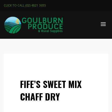
CLICK TO CALL (02) 4821 3655
FIFE’S SWEET MIX
CHAFF DRY