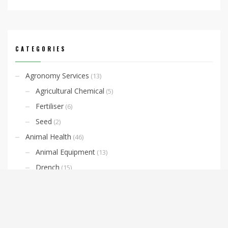
CATEGORIES
Agronomy Services
(13)
Agricultural Chemical
(5)
Fertiliser
(6)
Seed
(2)
Animal Health
(46)
Animal Equipment
(13)
Drench
(15)
Horse Supplies
(10)
Lice and Fly Prevention
(3)
Livestock Identification
(4)