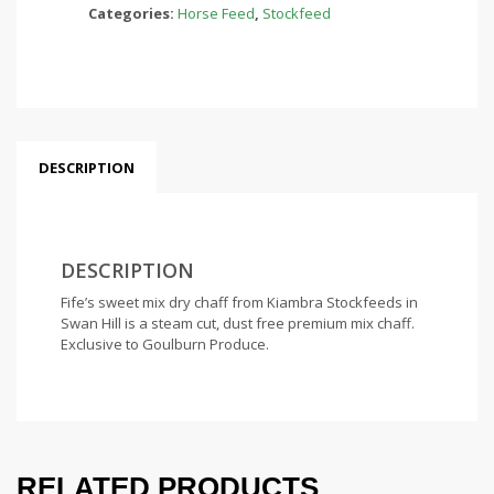
Categories:
Horse Feed
,
Stockfeed
DESCRIPTION
DESCRIPTION
Fife’s sweet mix dry chaff from Kiambra Stockfeeds in
Swan Hill is a steam cut, dust free premium mix chaff.
Exclusive to Goulburn Produce.
RELATED PRODUCTS