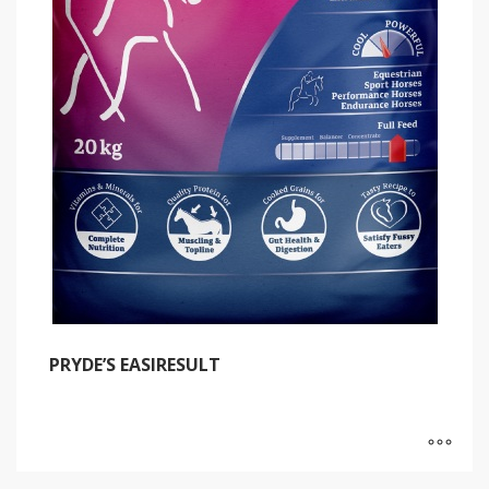
PRYDE’S EASIRESULT