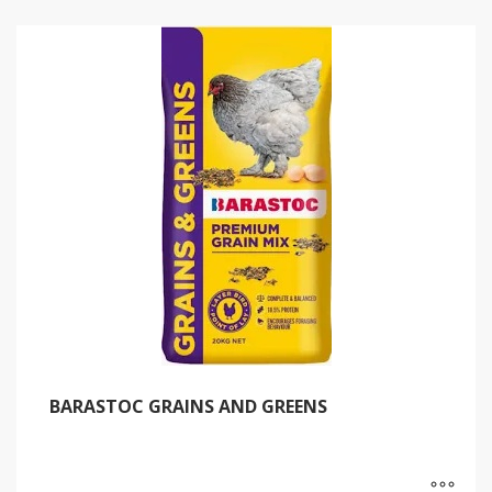
BARASTOC GRAINS AND GREENS