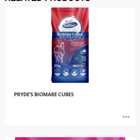
PRYDE’S BIOMARE CUBES