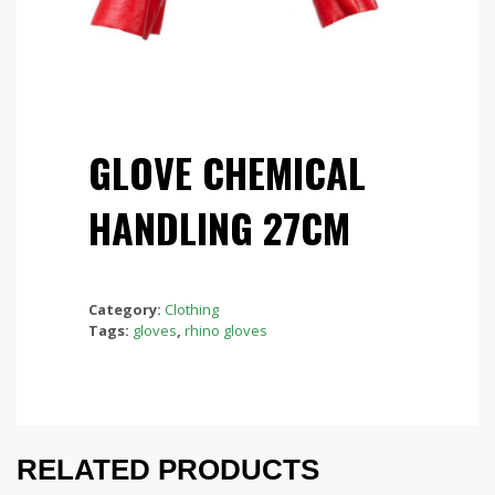
GLOVE CHEMICAL
HANDLING 27CM
Category:
Clothing
Tags:
gloves
,
rhino gloves
RELATED PRODUCTS