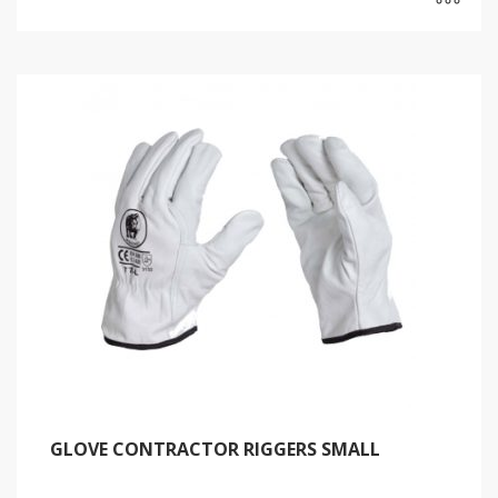
GLOVE CONTRACTOR RIGGERS SMALL