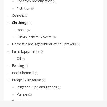
Livestock Identification
(4)
Nutrition
(6)
Cement
(3)
Clothing
(11)
Boots
(4)
Oilskin Jackets & Vests
(3)
Domestic and Agricultural Weed Sprayers
(5)
Farm Equipment
(10)
Oil
(7)
Fencing
(2)
Pool Chemical
(1)
Pumps & Irrigation
(7)
Irrigation Pipe and Fittings
(5)
Pumps
(2)
Stockfeed
(35)