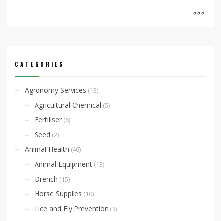
CATEGORIES
Agronomy Services
(13)
Agricultural Chemical
(5)
Fertiliser
(6)
Seed
(2)
Animal Health
(46)
Animal Equipment
(13)
Drench
(15)
Horse Supplies
(10)
Lice and Fly Prevention
(3)