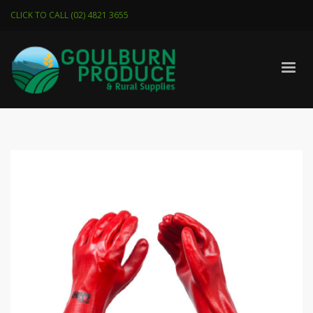
CLICK TO CALL (02) 4821 3655