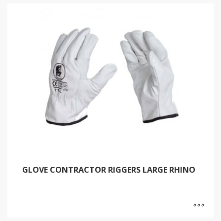
GLOVE CONTRACTOR RIGGERS LARGE RHINO