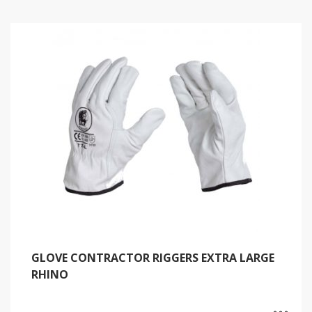
GLOVE CONTRACTOR RIGGERS EXTRA LARGE
RHINO