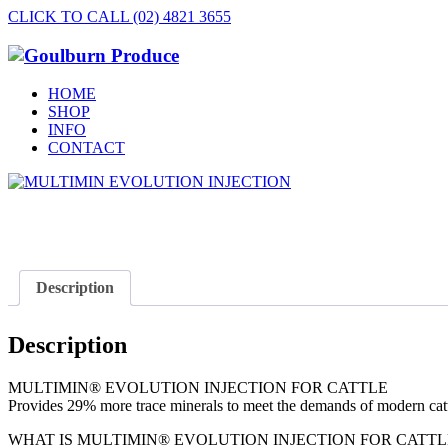
CLICK TO CALL (02) 4821 3655
HOME
SHOP
INFO
CONTACT
Description
Description
MULTIMIN® EVOLUTION INJECTION FOR CATTLE
Provides 29% more trace minerals to meet the demands of modern cat
WHAT IS MULTIMIN® EVOLUTION INJECTION FOR CATTL