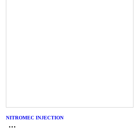
NITROMEC INJECTION