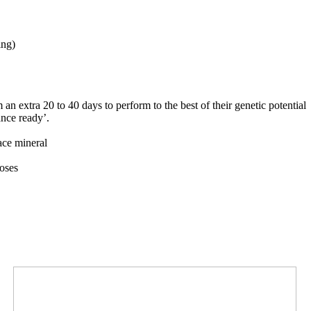
ing)
 an extra 20 to 40 days to perform to the best of their genetic potential
nce ready’.
ace mineral
oses