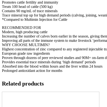
Promotes cattle fertility and immunity
Treats 100 head of cattle (500 kg)
Contains 90 mg/mL of trace minerals
Trace mineral top up for high demand periods (calving, joining, wean
*Compared to Multimin Injection for Cattle
RECOMMENDED FOR
Modern, high producing cattle
Increasing the number of calves born earlier in the season, giving them
Improving all parts of the immune system to make livestock ‘performa
WHY CHOOSE MULTIMIN?
Highest concentration of zinc compared to any registered injectable tr
European grade raw ingredients
Proven through dozens of peer reviewed studies and 90M+ on-farm d
Provides essential trace minerals during ‘high demand’ periods
Absorbed into the blood within hours and the liver within 24 hours
Prolonged antioxidant action for months
Related products