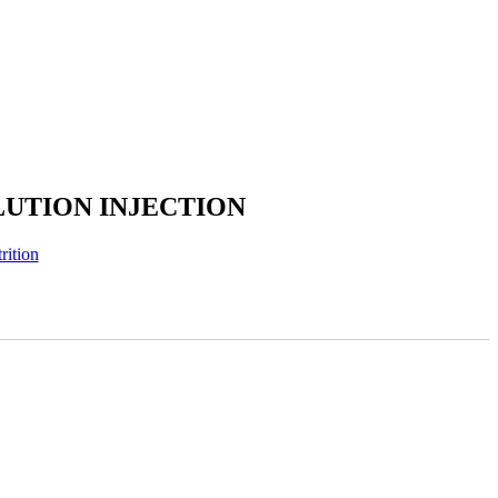
UTION INJECTION
rition