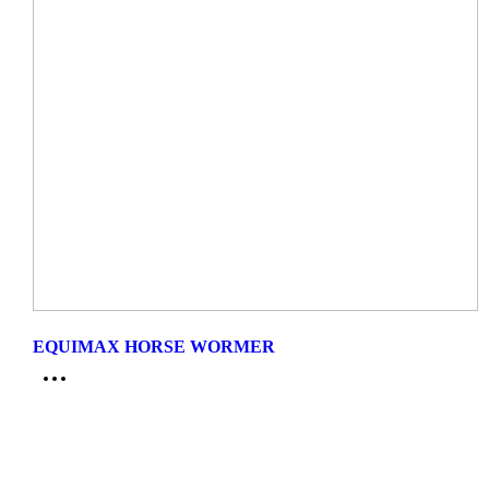
EQUIMAX HORSE WORMER