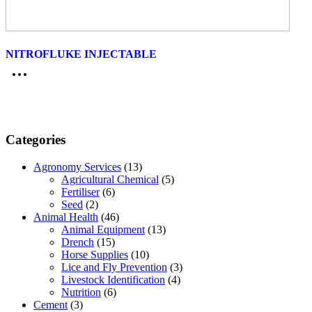
NITROFLUKE INJECTABLE
Categories
Agronomy Services
(13)
Agricultural Chemical
(5)
Fertiliser
(6)
Seed
(2)
Animal Health
(46)
Animal Equipment
(13)
Drench
(15)
Horse Supplies
(10)
Lice and Fly Prevention
(3)
Livestock Identification
(4)
Nutrition
(6)
Cement
(3)