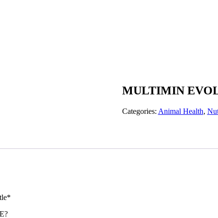
MULTIMIN EVOL
Categories:
Animal Health
,
Nut
tle*
E?