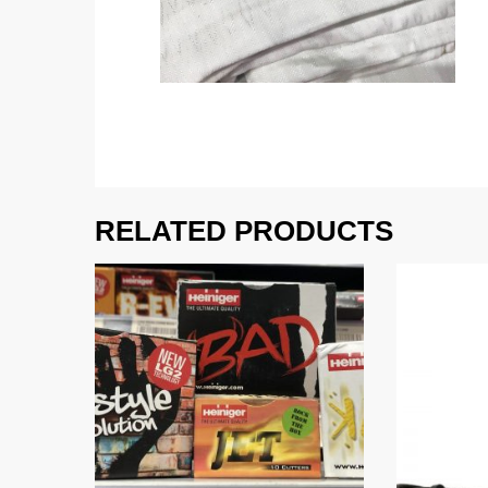
RELATED PRODUCTS