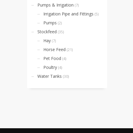
Pumps & Irrigation
(7)
Irrigation Pipe and Fittings
(5)
Pumps
(2)
Stockfeed
(35)
Hay
(7)
Horse Feed
(21)
Pet Food
(4)
Poultry
(4)
Water Tanks
(30)