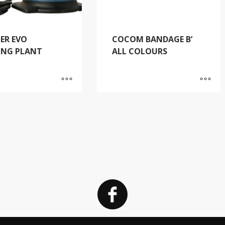
ER EVO
COCOM BANDAGE B’
ING PLANT
ALL COLOURS