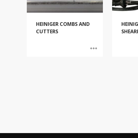
HEINIGER COMBS AND
HEINIG
CUTTERS
SHEAR