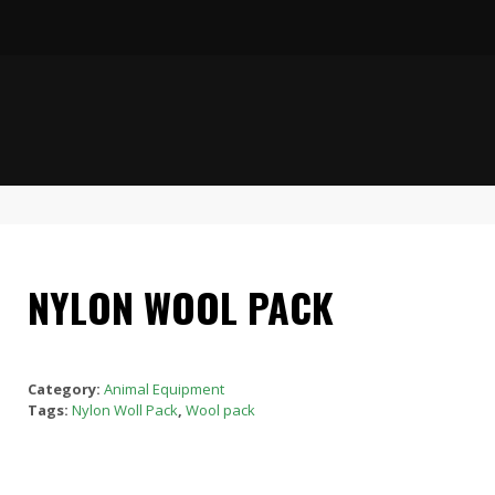
NYLON WOOL PACK
Category:
Animal Equipment
Tags:
Nylon Woll Pack
,
Wool pack