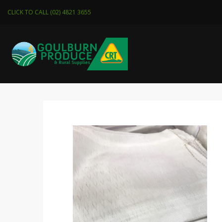
CLICK TO CALL (02) 4821 3655