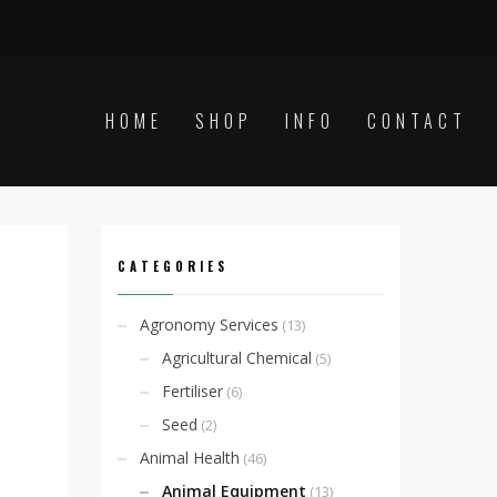
HOME
SHOP
INFO
CONTACT
CATEGORIES
Agronomy Services
(13)
Agricultural Chemical
(5)
Fertiliser
(6)
Seed
(2)
Animal Health
(46)
Animal Equipment
(13)