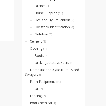
Drench
(15)
Horse Supplies
(10)
Lice and Fly Prevention
(3)
Livestock Identification
(4)
Nutrition
(6)
Cement
(3)
Clothing
(11)
Boots
(4)
Oilskin Jackets & Vests
(3)
Domestic and Agricultural Weed
Sprayers
(5)
Farm Equipment
(10)
Oil
(7)
Fencing
(2)
Pool Chemical
(1)