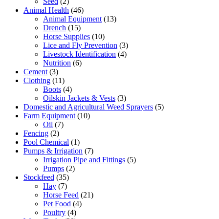
Seed
(2)
Animal Health
(46)
Animal Equipment
(13)
Drench
(15)
Horse Supplies
(10)
Lice and Fly Prevention
(3)
Livestock Identification
(4)
Nutrition
(6)
Cement
(3)
Clothing
(11)
Boots
(4)
Oilskin Jackets & Vests
(3)
Domestic and Agricultural Weed Sprayers
(5)
Farm Equipment
(10)
Oil
(7)
Fencing
(2)
Pool Chemical
(1)
Pumps & Irrigation
(7)
Irrigation Pipe and Fittings
(5)
Pumps
(2)
Stockfeed
(35)
Hay
(7)
Horse Feed
(21)
Pet Food
(4)
Poultry
(4)