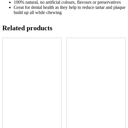
100% natural, no artificial colours, flavours or preservatives
Great for dental health as they help to reduce tartar and plaque
build up all while chewing
Related products