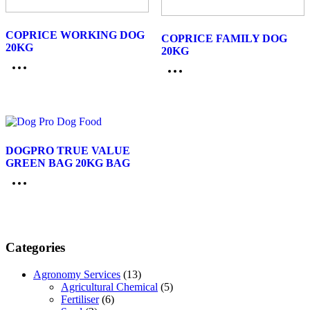
COPRICE WORKING DOG
COPRICE FAMILY DOG
20KG
20KG
DOGPRO TRUE VALUE
GREEN BAG 20KG BAG
Categories
Agronomy Services
(13)
Agricultural Chemical
(5)
Fertiliser
(6)