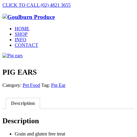
CLICK TO CALL (02) 4821 3655
HOME
SHOP
INFO
CONTACT
PIG EARS
Category:
Pet Food
Tag:
Pig Ear
Description
Description
Grain and gluten free treat