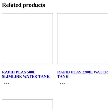
Related products
RAPID PLAS 500L
RAPID PLAS 2200L WATER
SLIMLINE WATER TANK
TANK