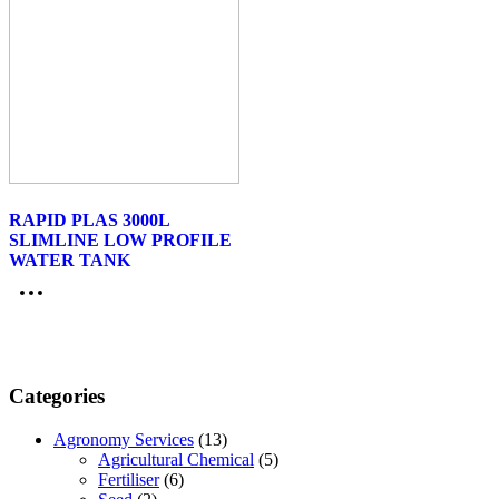
RAPID PLAS 3000L
SLIMLINE LOW PROFILE
WATER TANK
Categories
Agronomy Services
(13)
Agricultural Chemical
(5)
Fertiliser
(6)