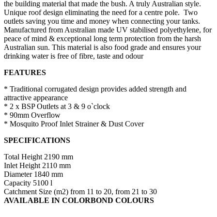
the building material that made the bush. A truly Australian style.
Unique roof design eliminating the need for a centre pole. Two
outlets saving you time and money when connecting your tanks.
Manufactured from Australian made UV stabilised polyethylene, for
peace of mind & exceptional long term protection from the harsh
Australian sun. This material is also food grade and ensures your
drinking water is free of fibre, taste and odour
FEATURES
* Traditional corrugated design provides added strength and
attractive appearance
* 2 x BSP Outlets at 3 & 9 o`clock
* 90mm Overflow
* Mosquito Proof Inlet Strainer & Dust Cover
SPECIFICATIONS
Total Height 2190 mm
Inlet Height 2110 mm
Diameter 1840 mm
Capacity 5100 l
Catchment Size (m2) from 11 to 20, from 21 to 30
AVAILABLE IN COLORBOND COLOURS