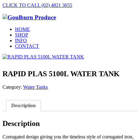
CLICK TO CALL (02) 4821 3655
HOME
SHOP
INFO
CONTACT
RAPID PLAS 5100L WATER TANK
Category:
Water Tanks
Description
Description
Corrugated design giving you the timeless style of corrugated iron,