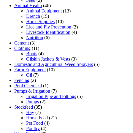
Seed
(2)
Animal Health
(46)
Animal Equipment
(13)
Drench
(15)
Horse Supplies
(10)
Lice and Fly Prevention
(3)
Livestock Identification
(4)
Nutrition
(6)
Cement
(3)
Clothing
(11)
Boots
(4)
Oilskin Jackets & Vests
(3)
Domestic and Agricultural Weed Sprayers
(5)
Farm Equipment
(10)
Oil
(7)
Fencing
(2)
Pool Chemical
(1)
Pumps & Irrigation
(7)
Irrigation Pipe and Fittings
(5)
Pumps
(2)
Stockfeed
(35)
Hay
(7)
Horse Feed
(21)
Pet Food
(4)
Poultry
(4)