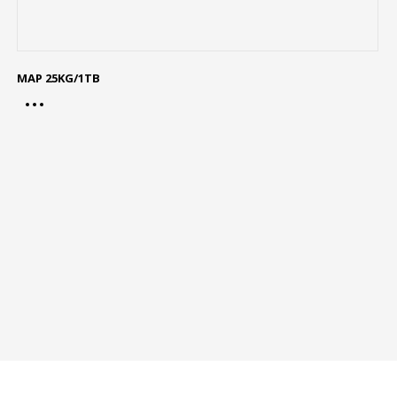
MAP 25KG/1TB