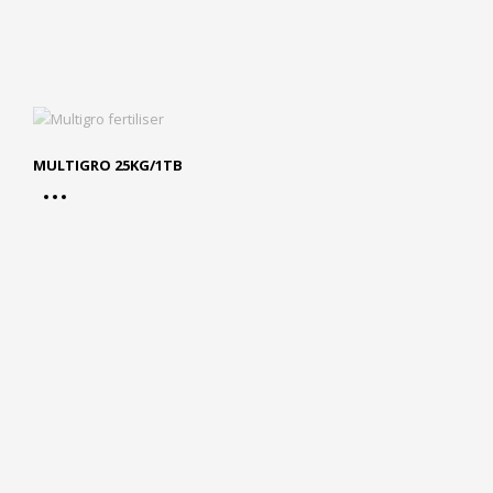
MULTIGRO 25KG/1TB