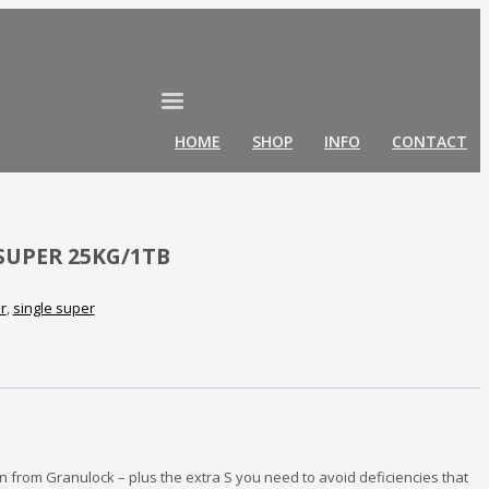
HOME
SHOP
INFO
CONTACT
SUPER 25KG/1TB
er
,
single super
n from Granulock – plus the extra S you need to avoid deficiencies that