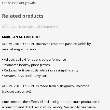
can stunt plant growth.
Related products
MARULAN AG LIME BULK
AGLIME 250 SUPERFINE improves crop and pasture yields by
neutralising acidic soils.
• Adjusts soil pH for best crop performance
• Promotes healthy plant growth
• Reduces fertiliser costs while increasing efficiency
• Aerates clays and heavy soils
AGLIME 250 SUPERFINE is made from high-quality limestone
(calcium carbonate).
Lime combats the effects of soil acidity, poor pasture production is
a common and direct result of soil acidity. Soil acidity can cause