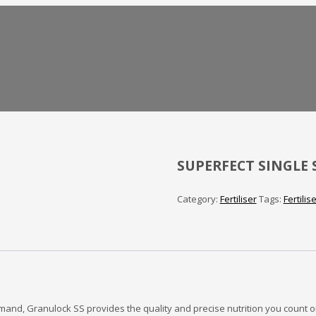
SUPERFECT SINGLE 
Category:
Fertiliser
Tags:
Fertilis
mand, Granulock SS provides the quality and precise nutrition you count o