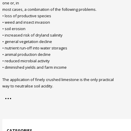
one or, in
most cases, a combination of the following problems.
• loss of productive species
• weed and insect invasion
• soil erosion
• increased risk of dryland salinity
• general vegetation decline
• nutrient run-off into water storages
• animal production decline
• reduced microbial activity
• diminished yields and farm income
The application of finely crushed limestone is the only practical
way to neutralise soil acidity.
CATEGORIES