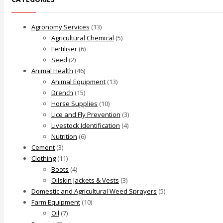
Agronomy Services
(13)
Agricultural Chemical
(5)
Fertiliser
(6)
Seed
(2)
Animal Health
(46)
Animal Equipment
(13)
Drench
(15)
Horse Supplies
(10)
Lice and Fly Prevention
(3)
Livestock Identification
(4)
Nutrition
(6)
Cement
(3)
Clothing
(11)
Boots
(4)
Oilskin Jackets & Vests
(3)
Domestic and Agricultural Weed Sprayers
(5)
Farm Equipment
(10)
Oil
(7)