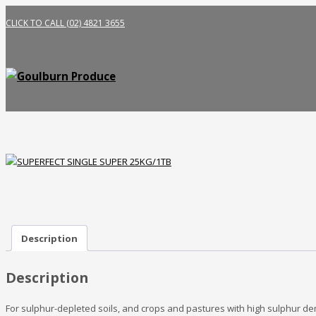
CLICK TO CALL (02) 4821 3655
Description
Description
For sulphur-depleted soils, and crops and pastures with high sulphur de