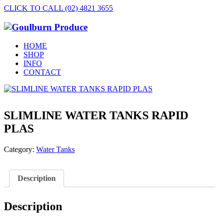
CLICK TO CALL (02) 4821 3655
HOME
SHOP
INFO
CONTACT
SLIMLINE WATER TANKS RAPID
PLAS
Category:
Water Tanks
Description
Description