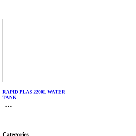
RAPID PLAS 2200L WATER
TANK
Categories