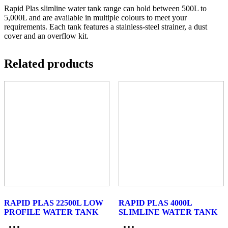
Rapid Plas slimline water tank range can hold between 500L to
5,000L and are available in multiple colours to meet your
requirements. Each tank features a stainless-steel strainer, a dust
cover and an overflow kit.
Related products
RAPID PLAS 22500L LOW
RAPID PLAS 4000L
PROFILE WATER TANK
SLIMLINE WATER TANK