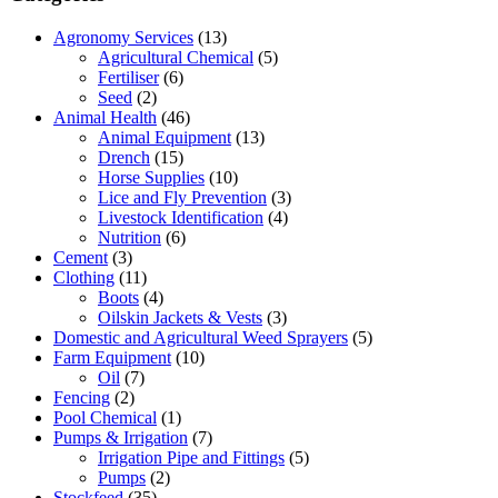
Agronomy Services
(13)
Agricultural Chemical
(5)
Fertiliser
(6)
Seed
(2)
Animal Health
(46)
Animal Equipment
(13)
Drench
(15)
Horse Supplies
(10)
Lice and Fly Prevention
(3)
Livestock Identification
(4)
Nutrition
(6)
Cement
(3)
Clothing
(11)
Boots
(4)
Oilskin Jackets & Vests
(3)
Domestic and Agricultural Weed Sprayers
(5)
Farm Equipment
(10)
Oil
(7)
Fencing
(2)
Pool Chemical
(1)
Pumps & Irrigation
(7)
Irrigation Pipe and Fittings
(5)
Pumps
(2)
Stockfeed
(35)