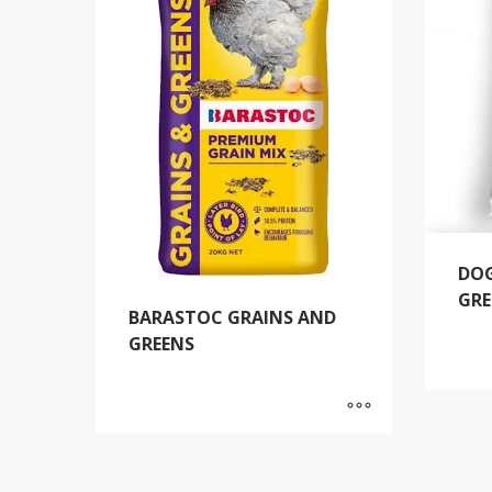
DOG
GRE
BARASTOC GRAINS AND
GREENS