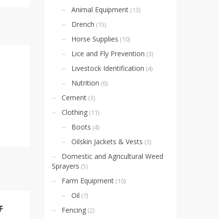
Animal Equipment
(13)
Drench
(15)
Horse Supplies
(10)
Lice and Fly Prevention
(3)
Livestock Identification
(4)
Nutrition
(6)
Cement
(3)
Clothing
(11)
Boots
(4)
Oilskin Jackets & Vests
(3)
Domestic and Agricultural Weed
Sprayers
(5)
Farm Equipment
(10)
Oil
(7)
F
Fencing
(2)