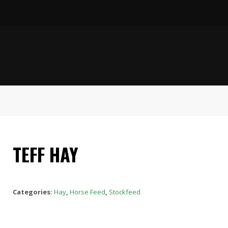
TEFF HAY
Categories:
Hay
,
Horse Feed
,
Stockfeed