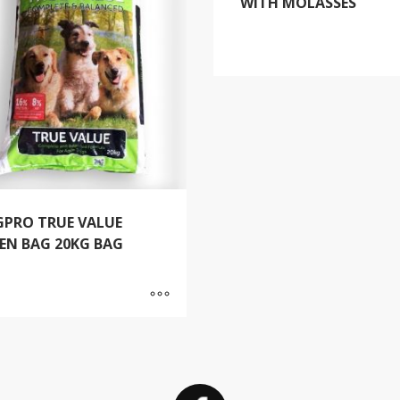
WITH MOLASSES
PRO TRUE VALUE
EN BAG 20KG BAG