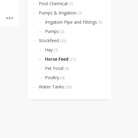
Pool Chemical
(1)
Pumps & Irrigation
(7)
Irrigation Pipe and Fittings
(5)
Pumps
(2)
Stockfeed
(35)
Hay
(7)
Horse Feed
(21)
Pet Food
(4)
Poultry
(4)
Water Tanks
(30)