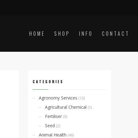
HOME
SHOP
INFO
CONTACT
CATEGORIES
Agronomy Services
(13)
Agricultural Chemical
(5)
Fertiliser
(6)
Seed
(2)
Animal Health
(46)