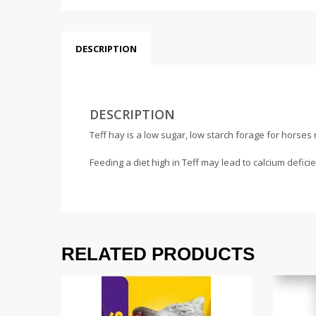
DESCRIPTION
DESCRIPTION
Teff hay is a low sugar, low starch forage for horses 
Feeding a diet high in Teff may lead to calcium defic
RELATED PRODUCTS