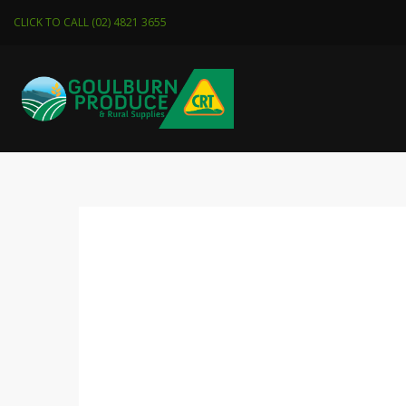
CLICK TO CALL (02) 4821 3655