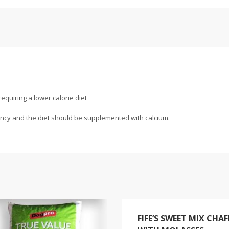
requiring a lower calorie diet
iency and the diet should be supplemented with calcium.
FIFE’S SWEET MIX CHAF