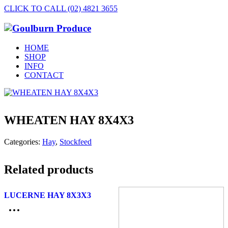
CLICK TO CALL (02) 4821 3655
HOME
SHOP
INFO
CONTACT
WHEATEN HAY 8X4X3
Categories:
Hay
,
Stockfeed
Related products
LUCERNE HAY 8X3X3