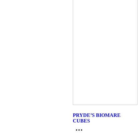
PRYDE’S BIOMARE
CUBES