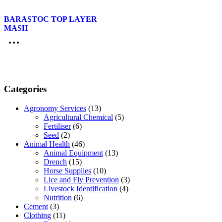
BARASTOC TOP LAYER
MASH
Categories
Agronomy Services
(13)
Agricultural Chemical
(5)
Fertiliser
(6)
Seed
(2)
Animal Health
(46)
Animal Equipment
(13)
Drench
(15)
Horse Supplies
(10)
Lice and Fly Prevention
(3)
Livestock Identification
(4)
Nutrition
(6)
Cement
(3)
Clothing
(11)