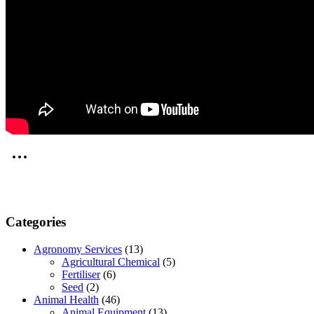
Categories
Agronomy Services
(13)
Agricultural Chemical
(5)
Fertiliser
(6)
Seed
(2)
Animal Health
(46)
Animal Equipment
(13)