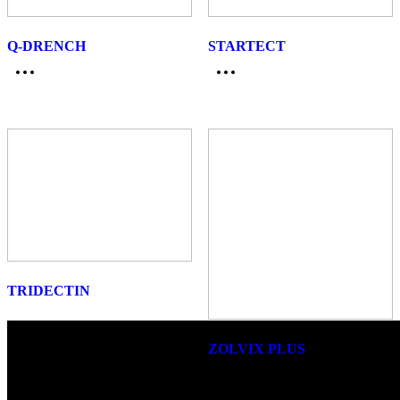
Q-DRENCH
STARTECT
TRIDECTIN
ZOLVIX PLUS