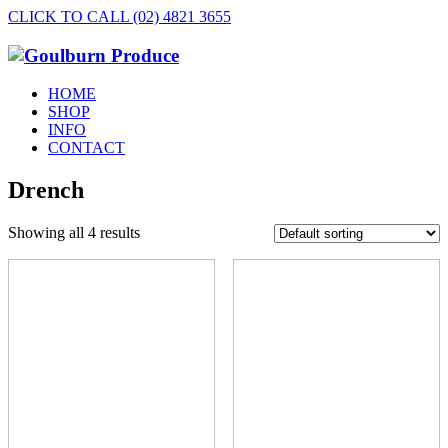
CLICK TO CALL (02) 4821 3655
HOME
SHOP
INFO
CONTACT
Drench
Showing all 4 results