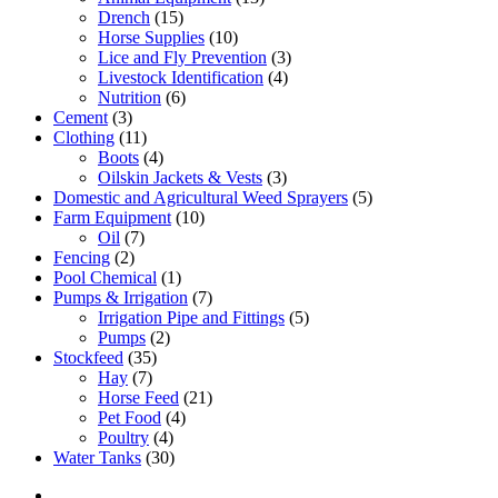
Drench
(15)
Horse Supplies
(10)
Lice and Fly Prevention
(3)
Livestock Identification
(4)
Nutrition
(6)
Cement
(3)
Clothing
(11)
Boots
(4)
Oilskin Jackets & Vests
(3)
Domestic and Agricultural Weed Sprayers
(5)
Farm Equipment
(10)
Oil
(7)
Fencing
(2)
Pool Chemical
(1)
Pumps & Irrigation
(7)
Irrigation Pipe and Fittings
(5)
Pumps
(2)
Stockfeed
(35)
Hay
(7)
Horse Feed
(21)
Pet Food
(4)
Poultry
(4)
Water Tanks
(30)