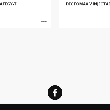
ATEGY-T
DECTOMAX V INJECTA