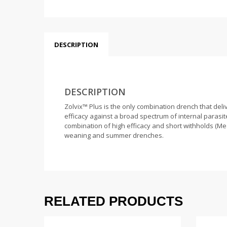
DESCRIPTION
DESCRIPTION
Zolvix™ Plus is the only combination drench that del
efficacy against a broad spectrum of internal parasite
combination of high efficacy and short withholds (Mea
weaning and summer drenches.
RELATED PRODUCTS