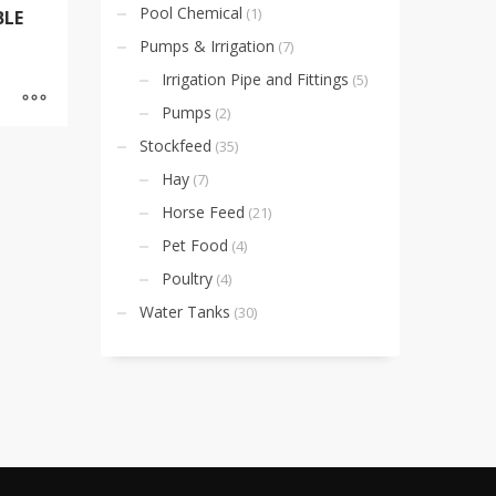
Pool Chemical
(1)
BLE
Pumps & Irrigation
(7)
Irrigation Pipe and Fittings
(5)
Pumps
(2)
Stockfeed
(35)
Hay
(7)
Horse Feed
(21)
Pet Food
(4)
Poultry
(4)
Water Tanks
(30)