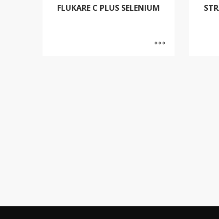
FLUKARE C PLUS SELENIUM
STR