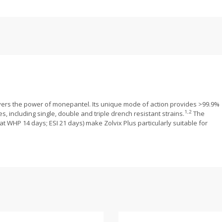
ivers the power of monepantel. Its unique mode of action provides >99.9%
1,2
s, including single, double and triple drench resistant strains.
The
t WHP 14 days; ESI 21 days) make Zolvix Plus particularly suitable for