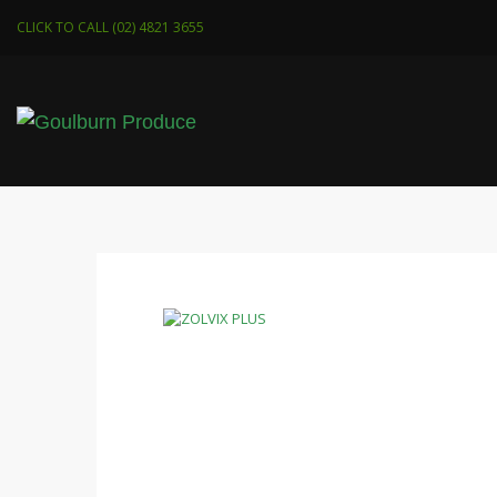
CLICK TO CALL (02) 4821 3655