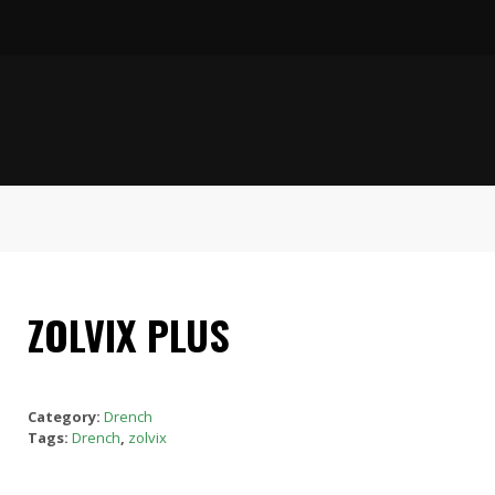
ZOLVIX PLUS
Category:
Drench
Tags:
Drench
,
zolvix