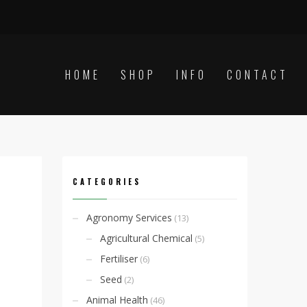
HOME
SHOP
INFO
CONTACT
CATEGORIES
Agronomy Services
(13)
Agricultural Chemical
(5)
Fertiliser
(6)
Seed
(2)
Animal Health
(46)