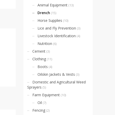
Animal Equipment
(13)
Drench
(15)
Horse Supplies
(10)
Lice and Fly Prevention
(3)
Livestock Identification
(4)
Nutrition
(6)
Cement
(3)
Clothing
(11)
Boots
(4)
Oilskin Jackets & Vests
(3)
Domestic and Agricultural Weed
Sprayers
(5)
Farm Equipment
(10)
Oil
(7)
Fencing
(2)