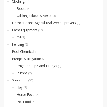
Clothing
(11)
Boots
(4)
Oilskin Jackets & Vests
(3)
Domestic and Agricultural Weed Sprayers
(5)
Farm Equipment
(10)
Oil
(7)
Fencing
(2)
Pool Chemical
(1)
Pumps & Irrigation
(7)
Irrigation Pipe and Fittings
(5)
Pumps
(2)
Stockfeed
(35)
Hay
(7)
Horse Feed
(21)
Pet Food
(4)