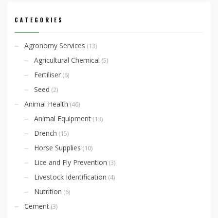
CATEGORIES
Agronomy Services
(13)
Agricultural Chemical
(5)
Fertiliser
(6)
Seed
(2)
Animal Health
(46)
Animal Equipment
(13)
Drench
(15)
Horse Supplies
(10)
Lice and Fly Prevention
(3)
Livestock Identification
(4)
Nutrition
(6)
Cement
(3)