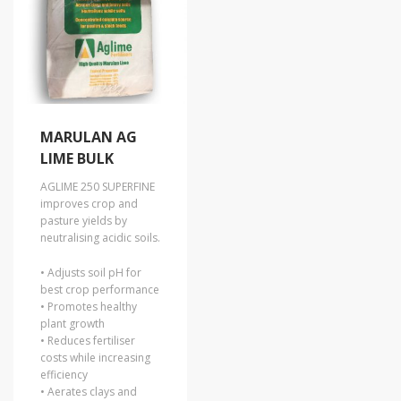
MARULAN AG
LIME BULK
AGLIME 250 SUPERFINE
improves crop and
pasture yields by
neutralising acidic soils.
• Adjusts soil pH for
best crop performance
• Promotes healthy
plant growth
• Reduces fertiliser
costs while increasing
efficiency
• Aerates clays and