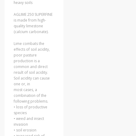
heavy soils
AGLIME 250 SUPERFINE
is made from high-
quality limestone
(calcium carbonate).
Lime combats the
effects of soil acidity,
poor pasture
production is a
common and direct
result of soil acidity.
Soil acidity can cause
one or, in
most cases, a
combination of the
following problems.
• loss of productive
species
• weed and insect
invasion
• soil erosion
• increased risk of