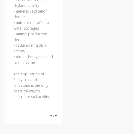
dryland salinity
• general vegetation
decline
• nutrient run-off into
water storages
• animal production
decline
• reduced microbial
activity
• diminished yields and
farm income
The application of
finely crushed
limestone is the only
practical way to
neutralise soil acidity.