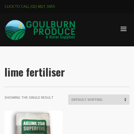
CLICK TO CALL (02) 4821 3655
lime fertiliser
SHOWING THE SINGLE RESULT