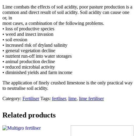
Lime combats the effects of soil acidity, poor pasture production is a
common and direct result of soil acidity. Soil acidity can cause one
or, in
most cases, a combination of the following problems.
• loss of productive species
• weed and insect invasion
• soil erosion
• increased risk of dryland salinity
• general vegetation decline
• nutrient run-off into water storages
• animal production decline
• reduced microbial activity
• diminished yields and farm income
The application of finely crushed limestone is the only practical way
to neutralise soil acidity.
Category:
Fertiliser
Tags:
fertliser
,
lime
,
lime fertiliser
Related products