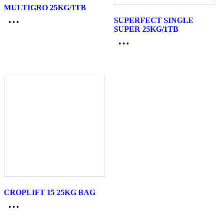
MULTIGRO 25KG/1TB
SUPERFECT SINGLE
SUPER 25KG/1TB
CROPLIFT 15 25KG BAG