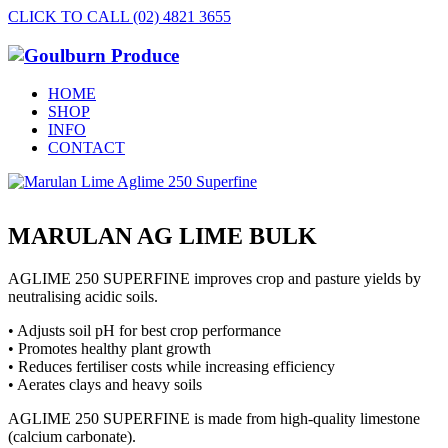
CLICK TO CALL (02) 4821 3655
HOME
SHOP
INFO
CONTACT
MARULAN AG LIME BULK
AGLIME 250 SUPERFINE improves crop and pasture yields by
neutralising acidic soils.
• Adjusts soil pH for best crop performance
• Promotes healthy plant growth
• Reduces fertiliser costs while increasing efficiency
• Aerates clays and heavy soils
AGLIME 250 SUPERFINE is made from high-quality limestone
(calcium carbonate).