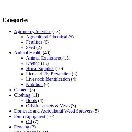
Categories
Agronomy Services
(13)
Agricultural Chemical
(5)
Fertiliser
(6)
Seed
(2)
Animal Health
(46)
Animal Equipment
(13)
Drench
(15)
Horse Supplies
(10)
Lice and Fly Prevention
(3)
Livestock Identification
(4)
Nutrition
(6)
Cement
(3)
Clothing
(11)
Boots
(4)
Oilskin Jackets & Vests
(3)
Domestic and Agricultural Weed Sprayers
(5)
Farm Equipment
(10)
Oil
(7)
Fencing
(2)