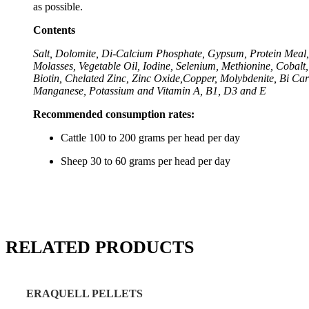
as possible.
Contents
Salt, Dolomite, Di-Calcium Phosphate, Gypsum, Protein Meal,
Molasses, Vegetable Oil, Iodine, Selenium, Methionine, Cobalt,
Biotin, Chelated Zinc, Zinc Oxide,Copper, Molybdenite, Bi Car
Manganese, Potassium and Vitamin A, B1, D3 and E
Recommended consumption rates:
Cattle 100 to 200 grams per head per day
Sheep 30 to 60 grams per head per day
RELATED PRODUCTS
ERAQUELL PELLETS