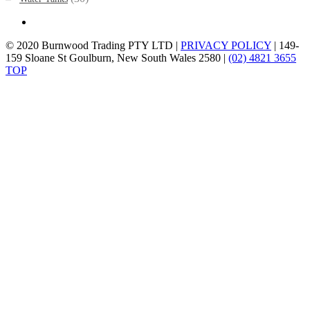
© 2020 Burnwood Trading PTY LTD |
PRIVACY POLICY
| 149-
159 Sloane St Goulburn, New South Wales 2580 |
(02) 4821 3655
TOP