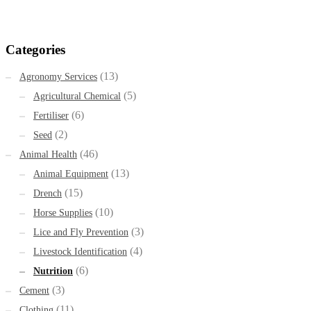
Categories
(13)
Agronomy Services
(5)
Agricultural Chemical
(6)
Fertiliser
(2)
Seed
(46)
Animal Health
(13)
Animal Equipment
(15)
Drench
(10)
Horse Supplies
(3)
Lice and Fly Prevention
(4)
Livestock Identification
(6)
Nutrition
(3)
Cement
(11)
Clothing