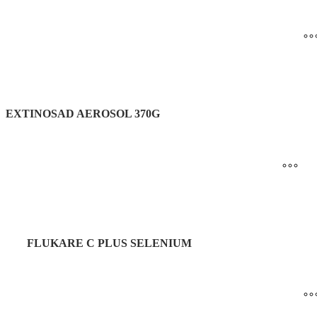
EXTINOSAD AEROSOL 370G
FLUKARE C PLUS SELENIUM