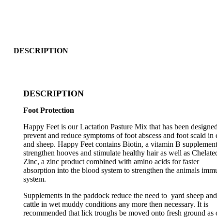
DESCRIPTION
DESCRIPTION
Foot Protection
Happy Feet is our Lactation Pasture Mix that has been designed
prevent and reduce symptoms of foot abscess and foot scald in c
and sheep. Happy Feet contains Biotin, a vitamin B supplement
strengthen hooves and stimulate healthy hair as well as Chelate
Zinc, a zinc product combined with amino acids for faster
absorption into the blood system to strengthen the animals imm
system.
Supplements in the paddock reduce the need to yard sheep and
cattle in wet muddy conditions any more then necessary. It is
recommended that lick troughs be moved onto fresh ground as 