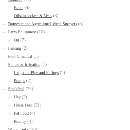
(4)
Boots
(3)
Oilskin Jackets & Vests
(5)
Domestic and Agricultural Weed Sprayers
(10)
Farm Equipment
(7)
Oil
(2)
Fencing
(1)
Pool Chemical
(7)
Pumps & Irrigation
(5)
Irrigation Pipe and Fittings
(2)
Pumps
(35)
Stockfeed
(7)
Hay
(21)
Horse Feed
(4)
Pet Food
(4)
Poultry
(30)
Water Tanks