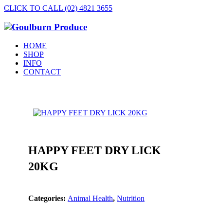
CLICK TO CALL (02) 4821 3655
HOME
SHOP
INFO
CONTACT
HAPPY FEET DRY LICK
20KG
Categories:
Animal Health
,
Nutrition