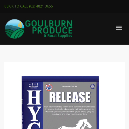
CLICK TO CALL (02) 4821 3655