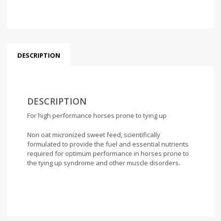
DESCRIPTION
DESCRIPTION
For high performance horses prone to tying up
Non oat micronized sweet feed, scientifically
formulated to provide the fuel and essential nutrients
required for optimum performance in horses prone to
the tying up syndrome and other muscle disorders.