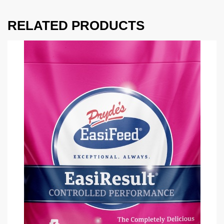
RELATED PRODUCTS