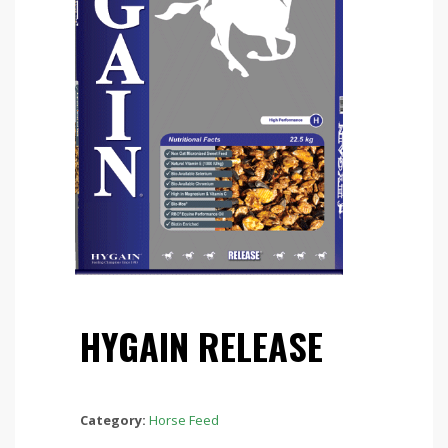
HYGAIN RELEASE
Category:
Horse Feed