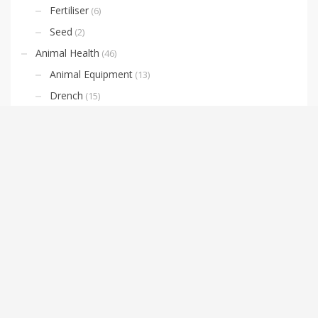
Fertiliser
(6)
Seed
(2)
Animal Health
(46)
Animal Equipment
(13)
Drench
(15)
Horse Supplies
(10)
Lice and Fly Prevention
(3)
Livestock Identification
(4)
Nutrition
(6)
Cement
(3)
Clothing
(11)
Boots
(4)
Oilskin Jackets & Vests
(3)
Domestic and Agricultural Weed Sprayers
(5)
Farm Equipment
(10)