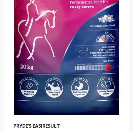
PRYDE’S EASIRESULT