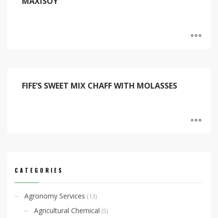
MAXISOY
FIFE’S SWEET MIX CHAFF WITH MOLASSES
CATEGORIES
Agronomy Services
(13)
Agricultural Chemical
(5)