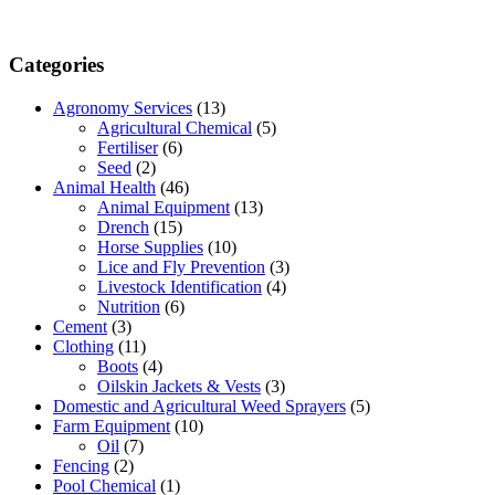
Categories
Agronomy Services
(13)
Agricultural Chemical
(5)
Fertiliser
(6)
Seed
(2)
Animal Health
(46)
Animal Equipment
(13)
Drench
(15)
Horse Supplies
(10)
Lice and Fly Prevention
(3)
Livestock Identification
(4)
Nutrition
(6)
Cement
(3)
Clothing
(11)
Boots
(4)
Oilskin Jackets & Vests
(3)
Domestic and Agricultural Weed Sprayers
(5)
Farm Equipment
(10)
Oil
(7)
Fencing
(2)
Pool Chemical
(1)