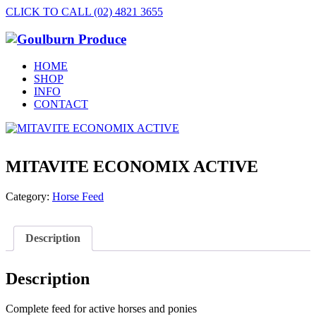
CLICK TO CALL (02) 4821 3655
HOME
SHOP
INFO
CONTACT
MITAVITE ECONOMIX ACTIVE
Category:
Horse Feed
Description
Description
Complete feed for active horses and ponies