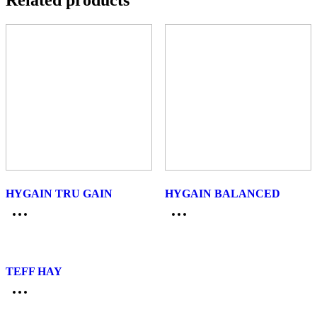
Related products
HYGAIN TRU GAIN
HYGAIN BALANCED
TEFF HAY