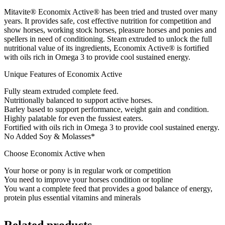
Mitavite® Economix Active® has been tried and trusted over many
years. It provides safe, cost effective nutrition for competition and
show horses, working stock horses, pleasure horses and ponies and
spellers in need of conditioning. Steam extruded to unlock the full
nutritional value of its ingredients, Economix Active® is fortified
with oils rich in Omega 3 to provide cool sustained energy.
Unique Features of Economix Active
Fully steam extruded complete feed.
Nutritionally balanced to support active horses.
Barley based to support performance, weight gain and condition.
Highly palatable for even the fussiest eaters.
Fortified with oils rich in Omega 3 to provide cool sustained energy.
No Added Soy & Molasses*
Choose Economix Active when
Your horse or pony is in regular work or competition
You need to improve your horses condition or topline
You want a complete feed that provides a good balance of energy,
protein plus essential vitamins and minerals