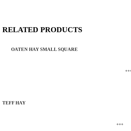
RELATED PRODUCTS
OATEN HAY SMALL SQUARE
TEFF HAY