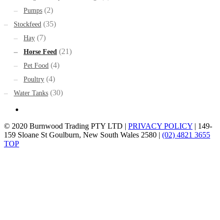
(2)
Pumps
(35)
Stockfeed
(7)
Hay
(21)
Horse Feed
(4)
Pet Food
(4)
Poultry
(30)
Water Tanks
© 2020 Burnwood Trading PTY LTD |
PRIVACY POLICY
| 149-
159 Sloane St Goulburn, New South Wales 2580 |
(02) 4821 3655
TOP