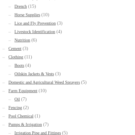
(15)
Drench
(10)
Horse Supplies
(3)
Lice and Fly Prevention
(4)
Livestock Identification
(6)
Nutrition
(3)
Cement
(11)
Clothing
(4)
Boots
(3)
Oilskin Jackets & Vests
(5)
Domestic and Agricultural Weed Sprayers
(10)
Farm Equipment
(7)
Oil
(2)
Fencing
(1)
Pool Chemical
(7)
Pumps & Irrigation
(5)
Irrigation Pipe and Fittings