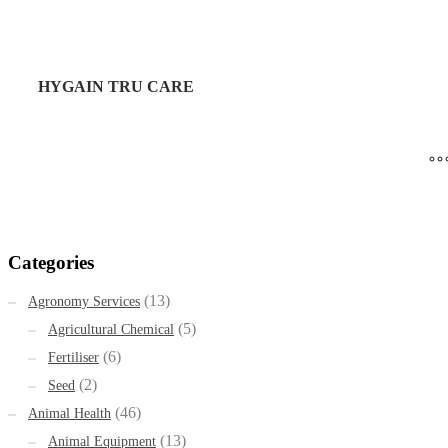
HYGAIN TRU CARE
Categories
(13)
Agronomy Services
(5)
Agricultural Chemical
(6)
Fertiliser
(2)
Seed
(46)
Animal Health
(13)
Animal Equipment