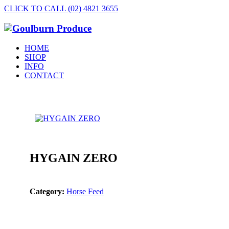
CLICK TO CALL (02) 4821 3655
HOME
SHOP
INFO
CONTACT
HYGAIN ZERO
Category:
Horse Feed