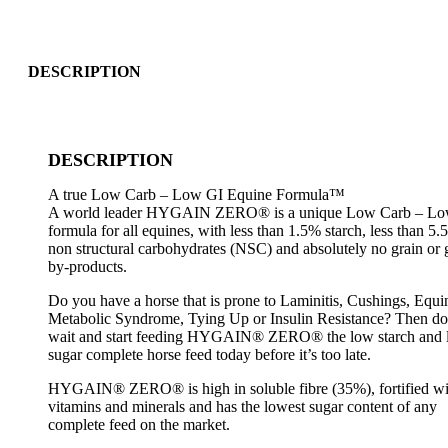
DESCRIPTION
DESCRIPTION
A true Low Carb – Low GI Equine Formula™
A world leader HYGAIN ZERO® is a unique Low Carb – Lo
formula for all equines, with less than 1.5% starch, less than 5
non structural carbohydrates (NSC) and absolutely no grain or 
by-products.
Do you have a horse that is prone to Laminitis, Cushings, Equi
Metabolic Syndrome, Tying Up or Insulin Resistance? Then do
wait and start feeding HYGAIN® ZERO® the low starch and
sugar complete horse feed today before it’s too late.
HYGAIN® ZERO® is high in soluble fibre (35%), fortified wi
vitamins and minerals and has the lowest sugar content of any
complete feed on the market.