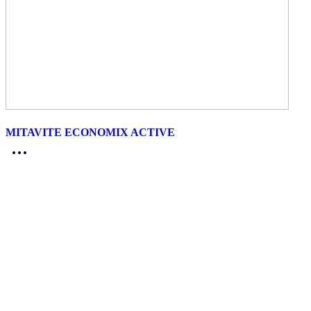
MITAVITE ECONOMIX ACTIVE