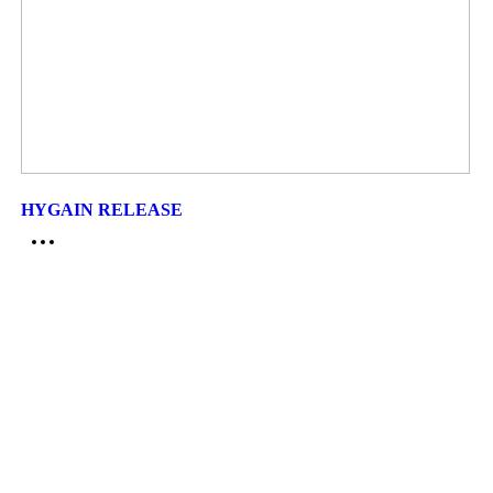
HYGAIN RELEASE