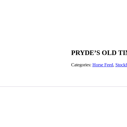
PRYDE’S OLD T
Categories:
Horse Feed
,
Stock