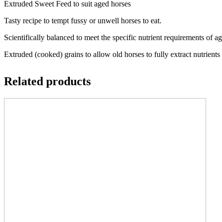
Extruded Sweet Feed to suit aged horses
Tasty recipe to tempt fussy or unwell horses to eat.
Scientifically balanced to meet the specific nutrient requirements of a
Extruded (cooked) grains to allow old horses to fully extract nutrient
Related products