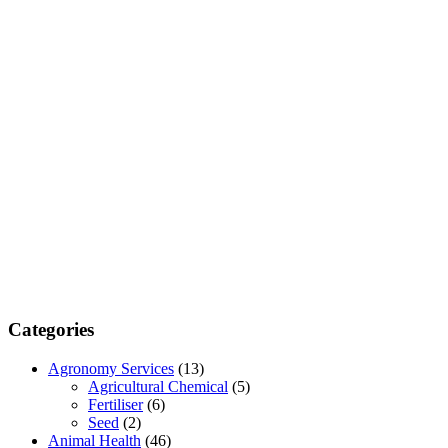
Categories
Agronomy Services
(13)
Agricultural Chemical
(5)
Fertiliser
(6)
Seed
(2)
Animal Health
(46)