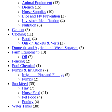
Animal Equipment
(13)
Drench
(15)
Horse Supplies
(10)
Lice and Fly Prevention
(3)
Livestock Identification
(4)
Nutrition
(6)
Cement
(3)
Clothing
(11)
Boots
(4)
Oilskin Jackets & Vests
(3)
Domestic and Agricultural Weed Sprayers
(5)
Farm Equipment
(10)
Oil
(7)
Fencing
(2)
Pool Chemical
(1)
Pumps & Irrigation
(7)
Irrigation Pipe and Fittings
(5)
Pumps
(2)
Stockfeed
(35)
Hay
(7)
Horse Feed
(21)
Pet Food
(4)
Poultry
(4)
Water Tanks
(30)