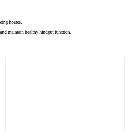
geing horses.
s and maintain healthy hindgut function.