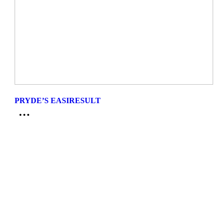
PRYDE’S EASIRESULT