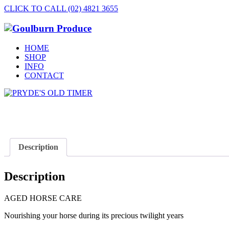
CLICK TO CALL (02) 4821 3655
HOME
SHOP
INFO
CONTACT
Description
Description
AGED HORSE CARE
Nourishing your horse during its precious twilight years