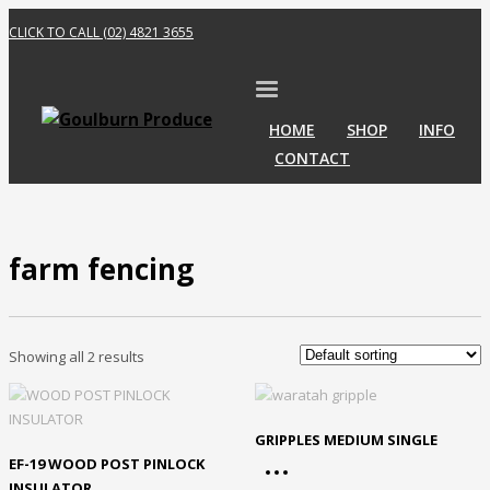
CLICK TO CALL (02) 4821 3655
HOME
SHOP
INFO
CONTACT
farm fencing
Showing all 2 results
GRIPPLES MEDIUM SINGLE
EF-19 WOOD POST PINLOCK
INSULATOR