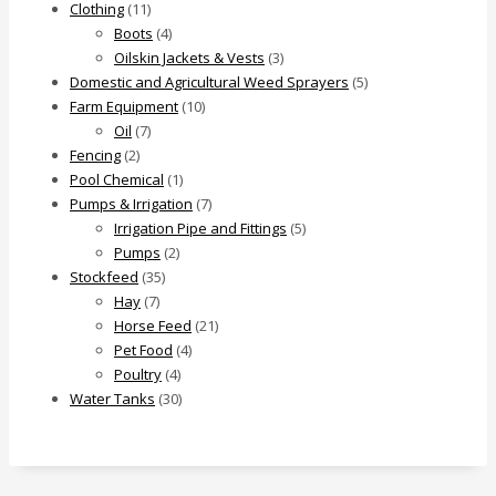
Clothing
(11)
Boots
(4)
Oilskin Jackets & Vests
(3)
Domestic and Agricultural Weed Sprayers
(5)
Farm Equipment
(10)
Oil
(7)
Fencing
(2)
Pool Chemical
(1)
Pumps & Irrigation
(7)
Irrigation Pipe and Fittings
(5)
Pumps
(2)
Stockfeed
(35)
Hay
(7)
Horse Feed
(21)
Pet Food
(4)
Poultry
(4)
Water Tanks
(30)