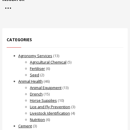
CATEGORIES
Agronomy Services
(13)
Agricultural Chemical
(5)
Fertiliser
(6)
Seed
(2)
Animal Health
(46)
Animal Equipment
(13)
Drench
(15)
Horse Supplies
(10)
Lice and Fly Prevention
(3)
Livestock Identification
(4)
Nutrition
(6)
Cement
(3)