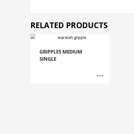
RELATED PRODUCTS
GRIPPLES MEDIUM
SINGLE