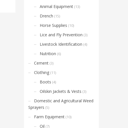
Animal Equipment
(13)
Drench
(15)
Horse Supplies
(10)
Lice and Fly Prevention
(3)
Livestock Identification
(4)
Nutrition
(6)
Cement
(3)
Clothing
(11)
Boots
(4)
Oilskin Jackets & Vests
(3)
Domestic and Agricultural Weed
Sprayers
(5)
Farm Equipment
(10)
Oil
(7)