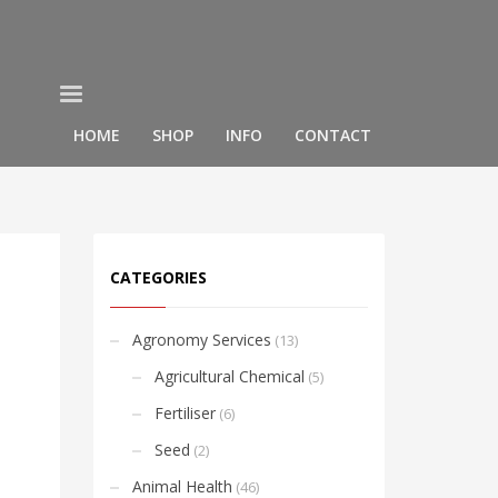
HOME
SHOP
INFO
CONTACT
CATEGORIES
Agronomy Services
(13)
Agricultural Chemical
(5)
Fertiliser
(6)
Seed
(2)
Animal Health
(46)