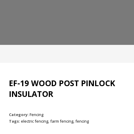
EF-19 WOOD POST PINLOCK
INSULATOR
Category:
Fencing
Tags:
electric fencing
,
farm fencing
,
fencing