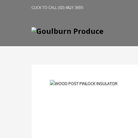
CLICK TO CALL (02) 4821 3655