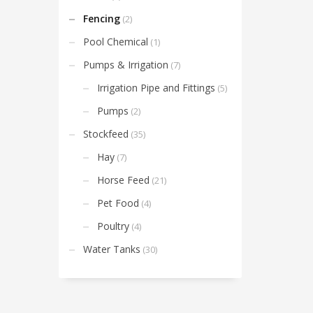
Fencing
(2)
Pool Chemical
(1)
Pumps & Irrigation
(7)
Irrigation Pipe and Fittings
(5)
Pumps
(2)
Stockfeed
(35)
Hay
(7)
Horse Feed
(21)
Pet Food
(4)
Poultry
(4)
Water Tanks
(30)