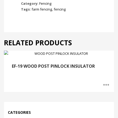
Category:
Fencing
Tags:
farm fencing
,
fencing
RELATED PRODUCTS
EF-19 WOOD POST PINLOCK INSULATOR
CATEGORIES