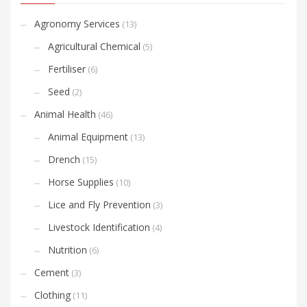
Agronomy Services
(13)
Agricultural Chemical
(5)
Fertiliser
(6)
Seed
(2)
Animal Health
(46)
Animal Equipment
(13)
Drench
(15)
Horse Supplies
(10)
Lice and Fly Prevention
(3)
Livestock Identification
(4)
Nutrition
(6)
Cement
(3)
Clothing
(11)