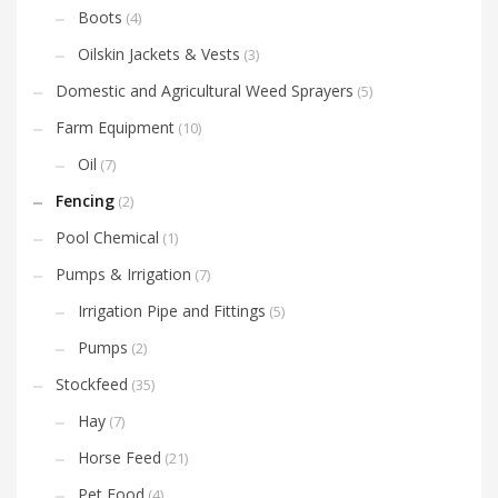
Boots
(4)
Oilskin Jackets & Vests
(3)
Domestic and Agricultural Weed Sprayers
(5)
Farm Equipment
(10)
Oil
(7)
Fencing
(2)
Pool Chemical
(1)
Pumps & Irrigation
(7)
Irrigation Pipe and Fittings
(5)
Pumps
(2)
Stockfeed
(35)
Hay
(7)
Horse Feed
(21)
Pet Food
(4)