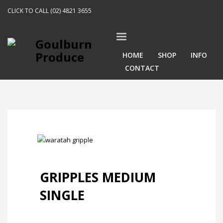
CLICK TO CALL (02) 4821 3655
HOME
SHOP
INFO
CONTACT
GRIPPLES MEDIUM
SINGLE