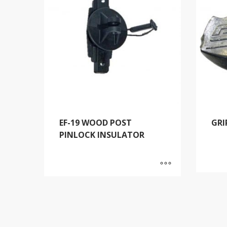
EF-19 WOOD POST
GRI
PINLOCK INSULATOR