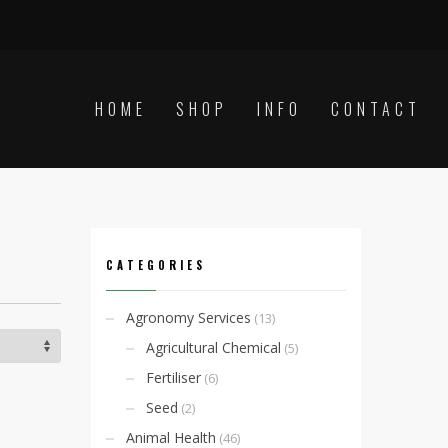
HOME
SHOP
INFO
CONTACT
CATEGORIES
Agronomy Services
(13)
Agricultural Chemical
(5)
Fertiliser
(6)
Seed
(2)
Animal Health
(46)