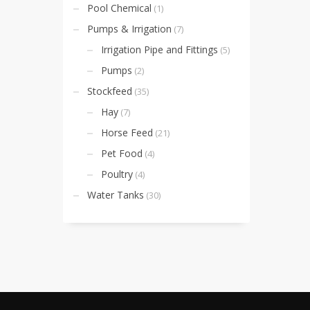
Pool Chemical
(1)
Pumps & Irrigation
(7)
Irrigation Pipe and Fittings
(5)
Pumps
(2)
Stockfeed
(35)
Hay
(7)
Horse Feed
(21)
Pet Food
(4)
Poultry
(4)
Water Tanks
(30)