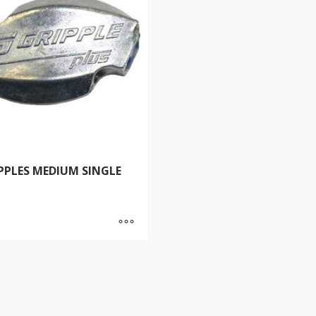
PPLES MEDIUM SINGLE