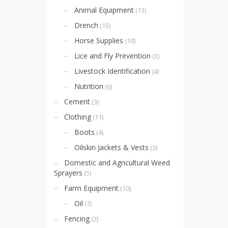
Animal Equipment
(13)
Drench
(15)
Horse Supplies
(10)
Lice and Fly Prevention
(3)
Livestock Identification
(4)
Nutrition
(6)
Cement
(3)
Clothing
(11)
Boots
(4)
Oilskin Jackets & Vests
(3)
Domestic and Agricultural Weed
Sprayers
(5)
Farm Equipment
(10)
Oil
(7)
Fencing
(2)