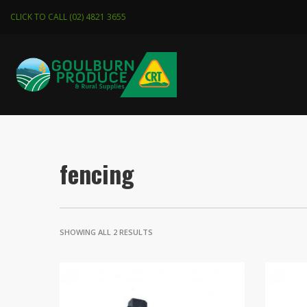
CLICK TO CALL (02) 4821 3655
fencing
SHOWING ALL 2 RESULTS